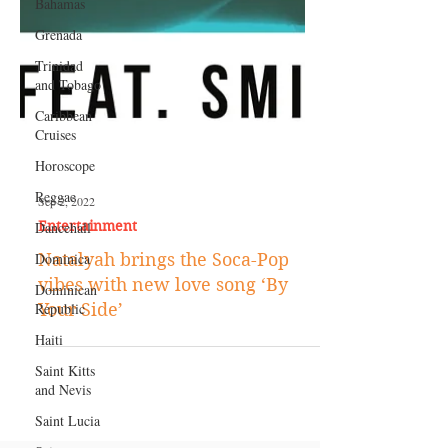
Bahamas
Grenada
Trinidad
and Tobago
Caribbean
Cruises
Horoscope
Reggae
Dancehall
Sep 2, 2022
Dominica‎
Entertainment
Dominican
Natalyah brings the Soca-Pop
Republic‎
vibes with new love song ‘By
Haiti‎
Your Side’
Saint Kitts
and Nevis
Saint Lucia