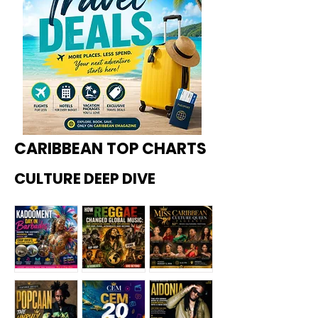
CARIBBEAN TOP CHARTS
CULTURE DEEP DIVE
Kadoome
How
Miss