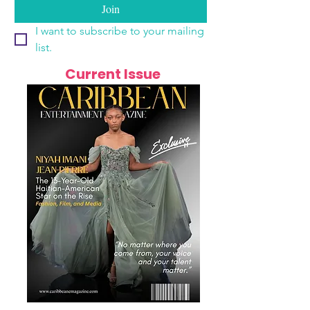
Join
I want to subscribe to your mailing 
list.
Current Issue