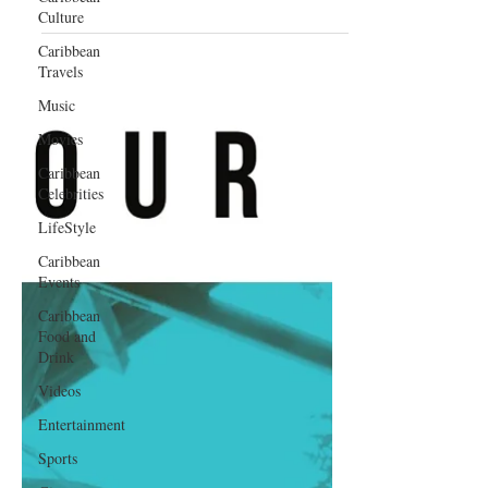
Culture
Caribbean
Travels
Music
Movies
Caribbean
Celebrities
LifeStyle
Caribbean
Events
Caribbean
Food and
Drink
Videos
Entertainment
Sports