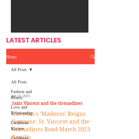
Ente
s
rtain
men
t
LATEST ARTICLES
Home
All Posts
All Posts
Fashion and
Jul 13, 2023
Beauty
Saint Vincent and the Grenadines
Love and
Relationship
Fireman's 'Madness' Reigns
Supreme: St. Vincent and the
Caribbean
Recipes
Grenadines Road March 2023
Results
Caribbean