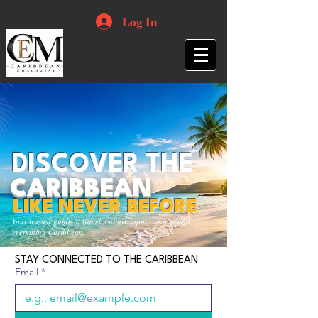
Log In
DISCOVER THE
CARIBBEAN
LIKE NEVER BEFORE
Your trusted guide to travel, culture, opportunities and
everything Caribbean.
STAY CONNECTED TO THE CARIBBEAN
Email
*