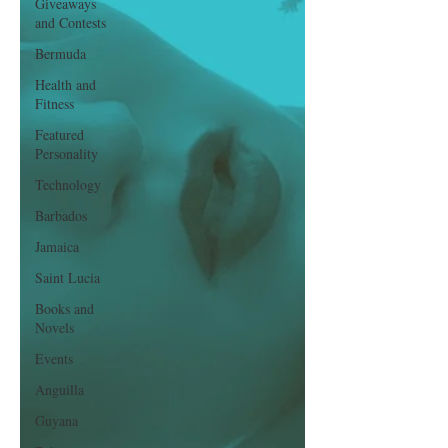
Giveaways
and Contests
Bermuda
Health and
Fitness
Featured
Personality
Technology
Barbados
Jamaica
Saint Lucia
Books and
Novels
Events
Anguilla
Guyana