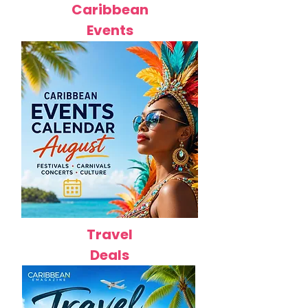
Caribbean
Events
Travel
Deals