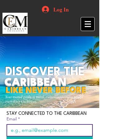
Log In
DISCOVER THE
CARIBBEAN
LIKE NEVER BEFORE
Your trusted guide to travel, culture, opportunities and
everything Caribbean.
STAY CONNECTED TO THE CARIBBEAN
Email
*