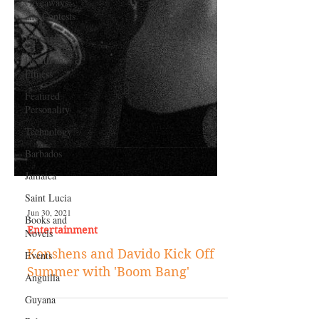
Giveaways
and Contests
Bermuda
Health and
Fitness
Featured
Personality
Technology
Barbados
Jamaica
Saint Lucia
Books and
Novels
Jun 30, 2021
Events
Entertainment
Anguilla
Konshens and Davido Kick Off
Guyana
Summer with 'Boom Bang'