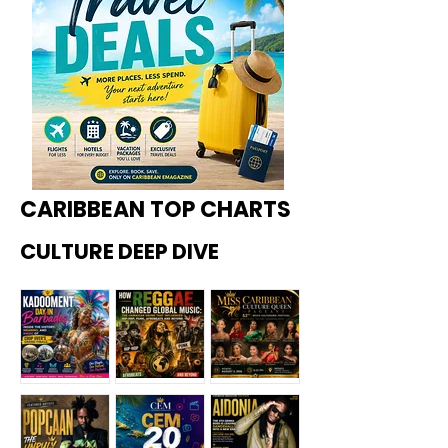
CARIBBEAN TOP CHARTS
CULTURE DEEP DIVE
Kadoome
How
Miss