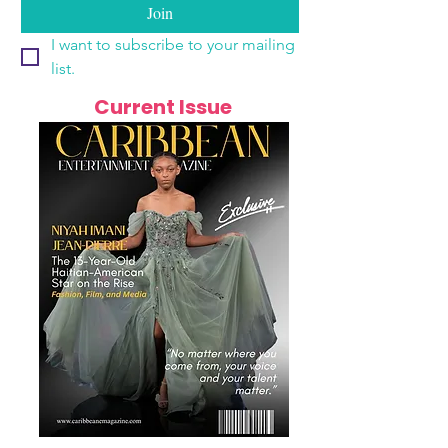
Join
I want to subscribe to your mailing 
list.
Current Issue