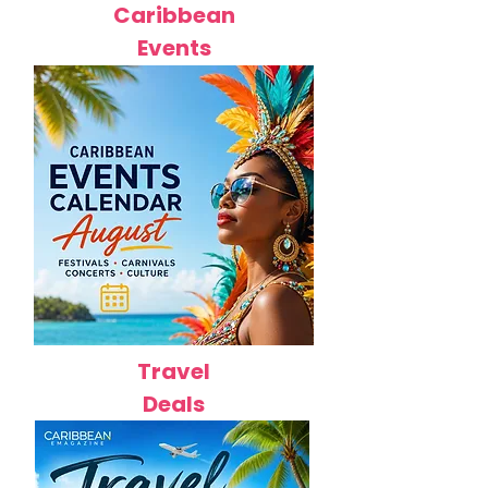
Caribbean
Events
Travel
Deals