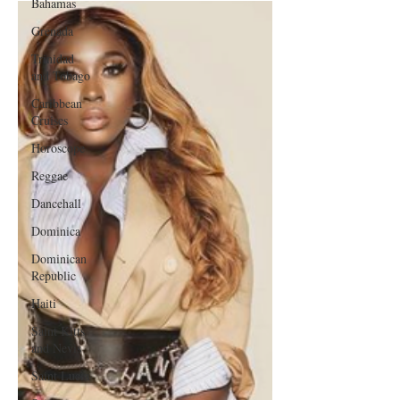
Bahamas
Grenada
Trinidad
and Tobago
Caribbean
Cruises
Horoscope
Reggae
Dancehall
Dominica‎
Dominican
Republic‎
Haiti‎
Saint Kitts
and Nevis
Saint Lucia