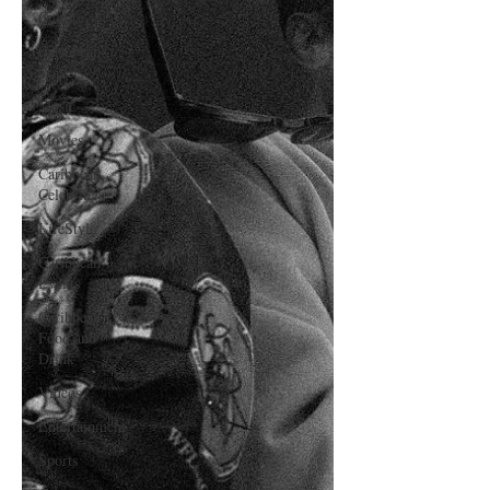
Culture
Caribbean
Travels
Music
Movies
Caribbean
Celebrities
LifeStyle
Caribbean
Events
Caribbean
Food and
Drink
Videos
Entertainment
Sports