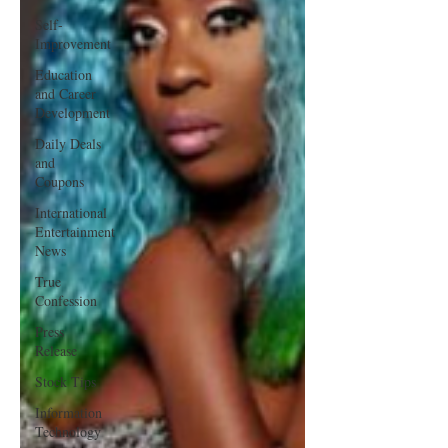
Self-
Improvement
Education
and Career
Development
Daily Deals
and
Coupons
International
Entertainment
News
True
Confession
Press
Release
Stock Tips
Information
Technology