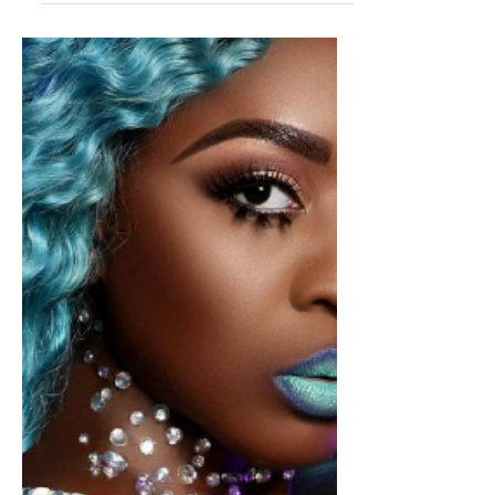
Jamaica
Dancehall artiste SPICE to
Launch "Grace Hamilton Women
Empowerment Foundation", in
May