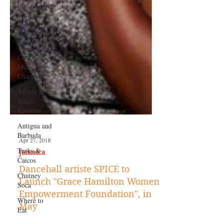
Immigration
Corner
Home and
Garden
Caribbean
Music
Charts
Album &
Single
Reviews
Antigua and
Barbuda
Turks &
Caicos
Chutney
Soca
Where to
Eat
Apr 27, 2018