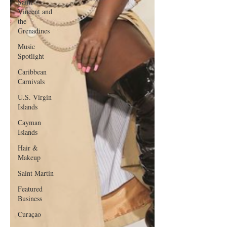
Saint
Vincent and
the
Grenadines
Music
Spotlight
Caribbean
Carnivals
U.S. Virgin
Islands
Cayman
Islands
Hair &
Makeup
Saint Martin
Featured
Business
Curaçao