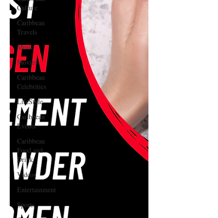
Culture
Caribbean
Travels
Music
Movies
Caribbean
Celebrities
LifeStyle
Caribbean
Events
Caribbean
Food and
Drink
Videos
Entertainment
Sports