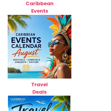
Caribbean
Events
Travel
Deals