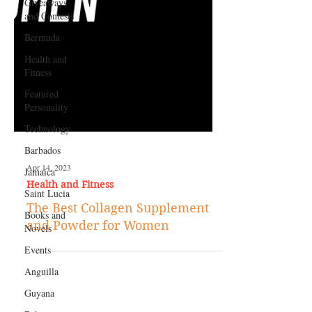
Giveaways
and Contests
Bermuda
Health and
Fitness
Featured
Personality
Technology
Barbados
Jamaica
Saint Lucia
Apr 14, 2023
Books and
Health and Fitness
Novels
The Best Collagen Supplement
Events
and Powder for Women
Anguilla
Guyana