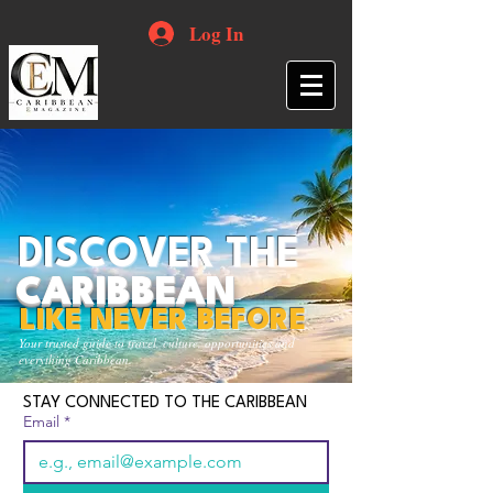
Log In
DISCOVER THE
CARIBBEAN
LIKE NEVER BEFORE
Your trusted guide to travel, culture, opportunities and
everything Caribbean.
STAY CONNECTED TO THE CARIBBEAN
Email
*