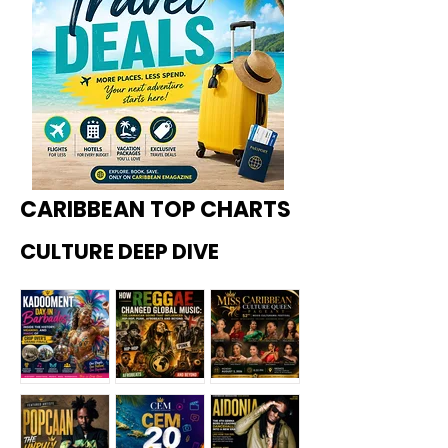
CARIBBEAN TOP CHARTS
CULTURE DEEP DIVE
Kadoome
How
Miss