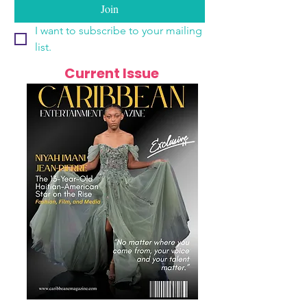
Join
I want to subscribe to your mailing 
list.
Current Issue