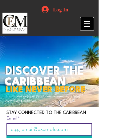
Log In
DISCOVER THE
CARIBBEAN
LIKE NEVER BEFORE
Your trusted guide to travel, culture, opportunities and
everything Caribbean.
STAY CONNECTED TO THE CARIBBEAN
Email
*