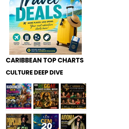
CARIBBEAN TOP CHARTS
CULTURE DEEP DIVE
Kadoome
How
Miss