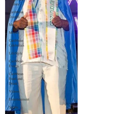
Culture
Caribbean
Travels
Music
Movies
Caribbean
Celebrities
LifeStyle
Caribbean
Events
Caribbean
Food and
Drink
Videos
Entertainment
Sports