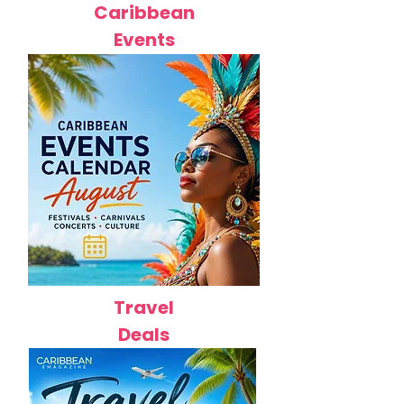
Caribbean
Events
Travel
Deals