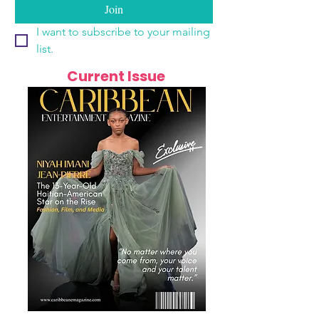
Join
I want to subscribe to your mailing 
list.
Current Issue