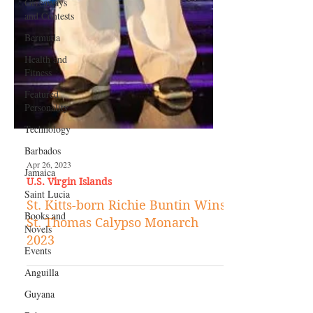
Giveaways
and Contests
Bermuda
Health and
Fitness
Featured
Personality
Technology
Barbados
Jamaica
Saint Lucia
Apr 26, 2023
Books and
U.S. Virgin Islands
Novels
St. Kitts-born Richie Buntin Wins
Events
St. Thomas Calypso Monarch
Anguilla
2023
Guyana