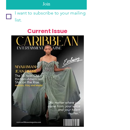
Join
I want to subscribe to your mailing 
list.
Current Issue