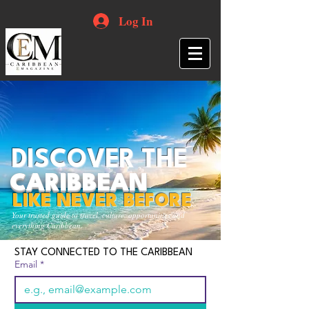
Log In
DISCOVER THE
CARIBBEAN
LIKE NEVER BEFORE
Your trusted guide to travel, culture, opportunities and
everything Caribbean.
STAY CONNECTED TO THE CARIBBEAN
Email
*