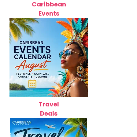
Caribbean
Events
Travel
Deals