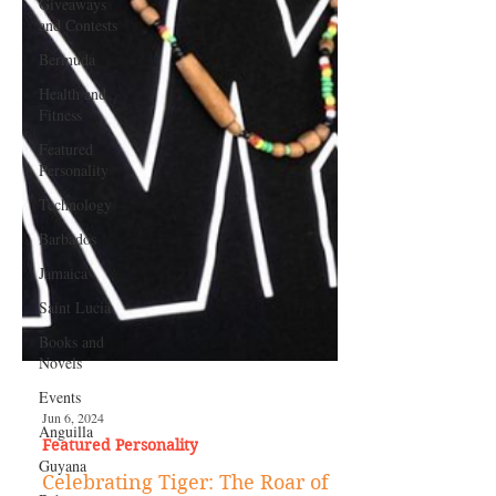
Giveaways
and Contests
Bermuda
Health and
Fitness
Featured
Personality
Technology
Barbados
Jamaica
Saint Lucia
Books and
Novels
Events
Anguilla
Guyana
Jun 6, 2024