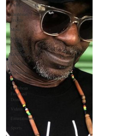
Culture
Caribbean
Travels
Music
Movies
Caribbean
Celebrities
LifeStyle
Caribbean
Events
Caribbean
Food and
Drink
Videos
Entertainment
Sports