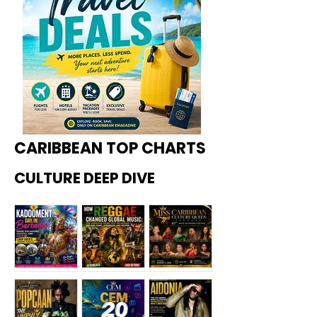
CARIBBEAN TOP CHARTS
CULTURE DEEP DIVE
Kadoome
How
Miss