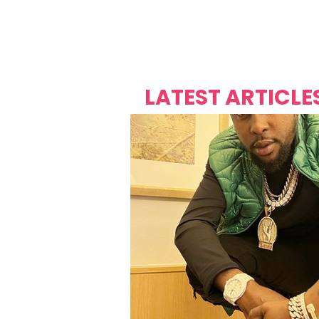
Over's 
Founder &
Mas Carniv
LATEST ARTICLE