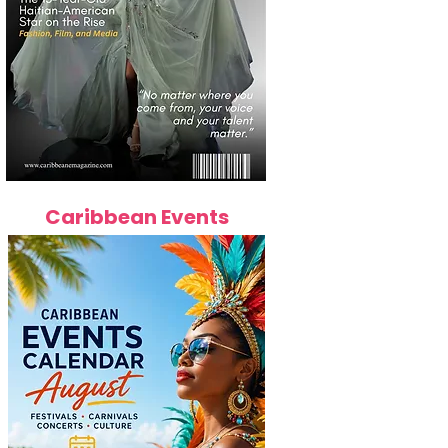
Caribbean Events