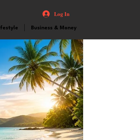
Log In
ifestyle
Business & Money