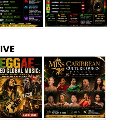
s –
Top 10 Reggae Songs – July
CEM Top 10 Dancehall
IVE
2026
Singles – July 2026
eggae Changed
Miss Caribbean
al Music: The
Culture Queen Pageant