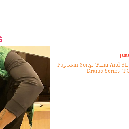
Grand Finale
Hop, Punk, Afrobeats and
Style to the Beach
Shine at Nevis Cult
 CEO of Azul
Destination Weddings
Should Be Eating
Beyond
al
S
Jama
Popcaan Song, ‘Firm And Str
Drama Series "P