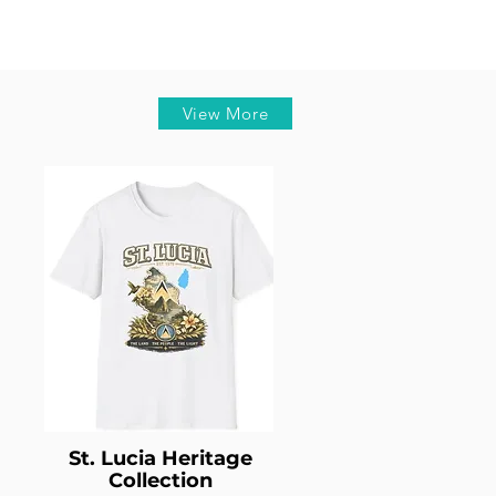
View More
St. Lucia Heritage
Collection