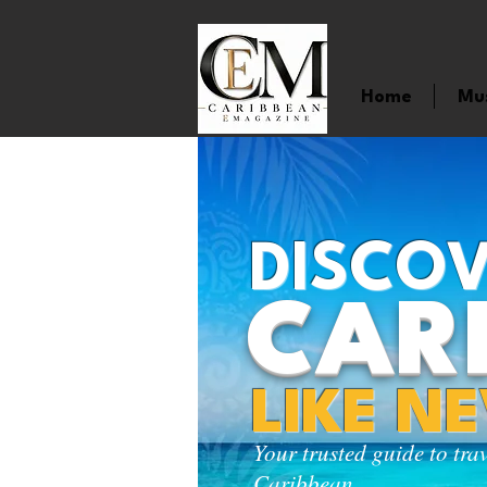
Home
Mu
DISCOV
CAR
LIKE N
Your trusted guide to tra
Caribbean.