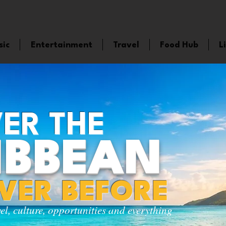
sic
Entertainment
Travel
Food Hub
L
ER THE
IBBEAN
EVER BEFORE
vel, culture, opportunities and everything