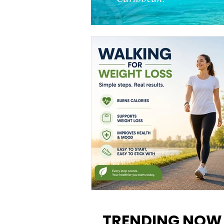
Walking for Weight Loss:
Benefits, Tips, and Results Y
TRENDING NOW
Can Realistically Expect