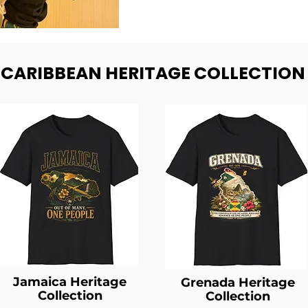
- CARIBBEAN HERITAGE COLLECTION
Jamaica Heritage
Grenada Heritage
Collection
Collection