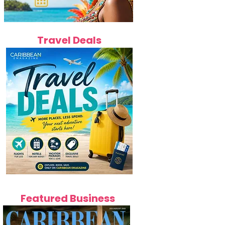
Travel Deals
Featured Business