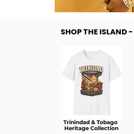
SHOP THE ISLAND 
Trinindad & Tobago
Heritage Collection