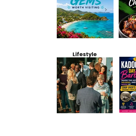
Jamaica
12 Hidden Caribbean Gems
Why Jamaic
Recipe:
Worth Visiting: Underrated
Caribbean 
Lifestyle
Perfect 
Islands & Destinations
Food, Cult
Beyond the Tourist Crowds
and Entert
Kadoom
Common Mistakes That End
Caribbea
Barbado
Up Hurting Corporate
Business S
Meaning
Events
with Laure