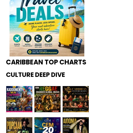
CARIBBEAN TOP CHARTS
CULTURE DEEP DIVE
Kadoome
How
Miss