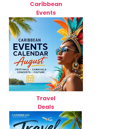
Caribbean
Events
Travel
Deals