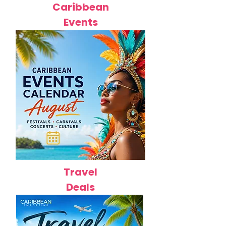
Caribbean
Events
Travel
Deals