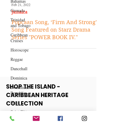
Bahamas
Grenada
Trinidad
Feb 21, 2022
and Tobago
Jamaica
Caribbean
Popcaan Song, ‘Firm And Strong’
Cruises
Song Featured on Starz Drama
Horoscope
Series "POWER BOOK IV."
Reggae
Dancehall
Dominica‎
Dominican
Republic‎
SHOP THE ISLAND -
Haiti‎
CARIBBEAN HERITAGE
Saint Kitts
and Nevis
COLLECTION
Saint Lucia
View More