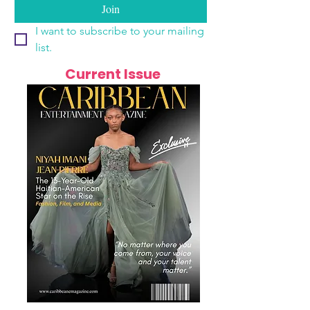
Join
I want to subscribe to your mailing 
list.
Current Issue