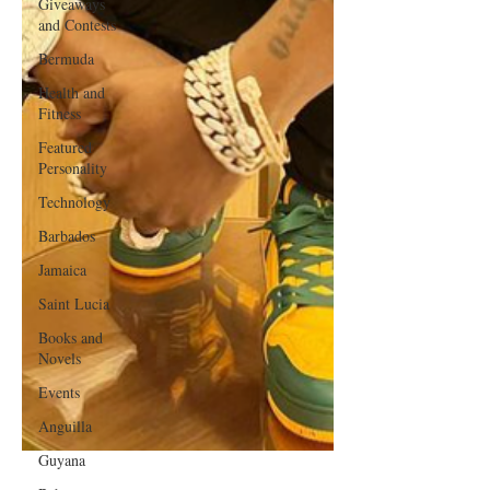
Giveaways
and Contests
Bermuda
Health and
Fitness
Featured
Personality
Technology
Barbados
Jamaica
Saint Lucia
Books and
Novels
Events
Anguilla
Guyana