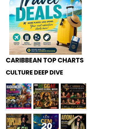
CARIBBEAN TOP CHARTS
CULTURE DEEP DIVE
Kadoome
How
Miss