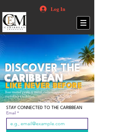
Log In
DISCOVER THE
CARIBBEAN
LIKE NEVER BEFORE
Your trusted guide to travel, culture, opportunities and
everything Caribbean.
STAY CONNECTED TO THE CARIBBEAN
Email
*