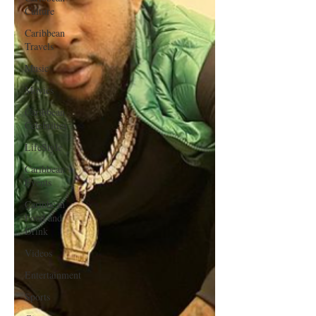
Culture
Caribbean
Travels
Music
Movies
Caribbean
Celebrities
LifeStyle
Caribbean
Events
Caribbean
Food and
Drink
Videos
Entertainment
Sports