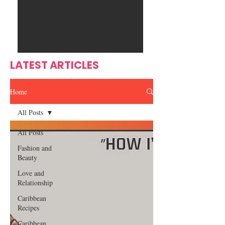
Ente
s
rtain
men
t
LATEST ARTICLES
Home
All Posts
All Posts
Fashion and
Beauty
Love and
Relationship
Caribbean
Recipes
Caribbean