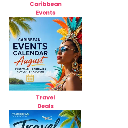
Caribbean
Events
Travel
Deals