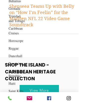
Bahamas
Aug 13, 2021
Grenada
Entertainment
Trinidad
Shenseea Teams Up with Belly
and Tobago
on “How I’m Feelin” for the
Caribbean
Madden NFL 22 Video Game
Cruises
Soundtrack
Horoscope
Reggae
Dancehall
Dominica‎
Dominican
SHOP THE ISLAND -
Republic‎
CARIBBEAN HERITAGE
Haiti‎
COLLECTION
Saint Kitts
and Nevis
View More
Saint Lucia