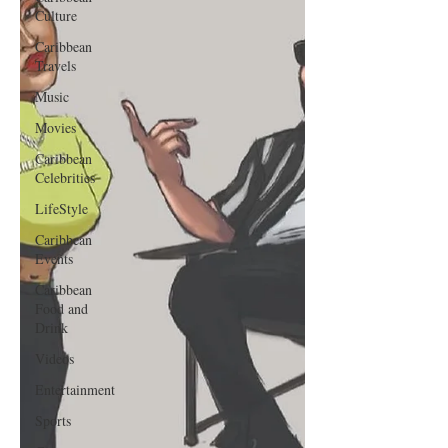
Culture
Caribbean
Travels
Music
Movies
Caribbean
Celebrities
LifeStyle
Caribbean
Events
Caribbean
Food and
Drink
Videos
Entertainment
Sports