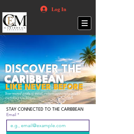
Log In
DISCOVER THE
CARIBBEAN
LIKE NEVER BEFORE
Your trusted guide to travel, culture, opportunities and
everything Caribbean.
STAY CONNECTED TO THE CARIBBEAN
Email
*