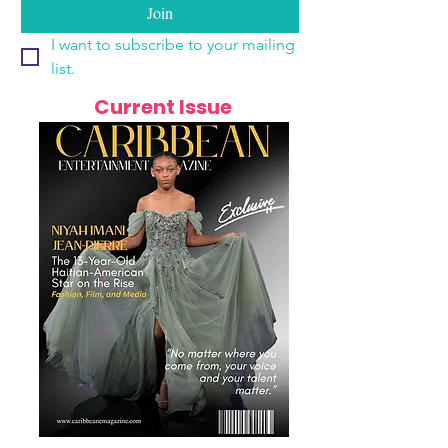
Join
I want to subscribe to your mailing 
list.
Current Issue