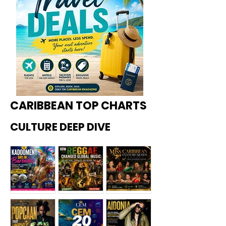
CARIBBEAN TOP CHARTS
CULTURE DEEP DIVE
Kadoome
How
Miss