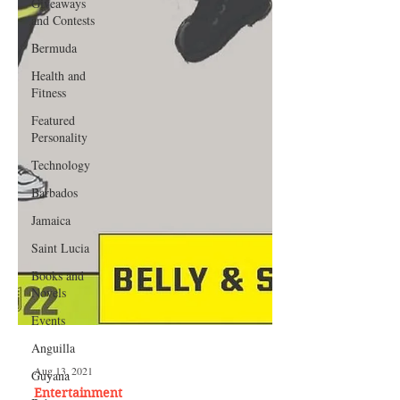
Giveaways
and Contests
Bermuda
Health and
Fitness
Featured
Personality
Technology
Barbados
Jamaica
Saint Lucia
Books and
Novels
Events
Anguilla
Guyana