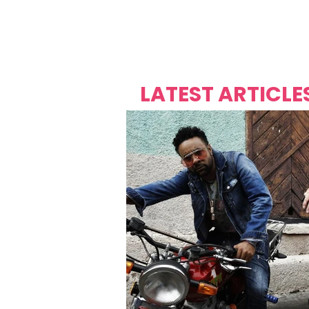
Over's 
Founder &
Mas Carniv
LATEST ARTICLE