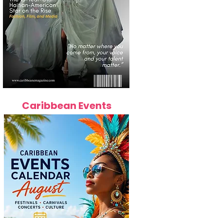
Caribbean Events