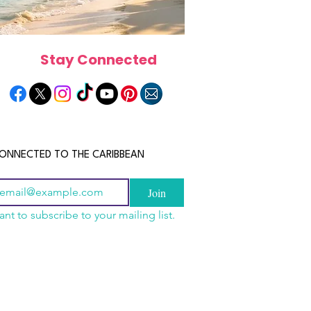
Stay Connected
ONNECTED TO THE CARIBBEAN
Join
ant to subscribe to your mailing list.
n China 2026: The
scope 2026: What the
June 2026 Horoscope: Wh
uide to Wholesale
e in Store for Every
Stars Have in Store for E
shion, Electronics,
gn
Zodiac Sign This Month