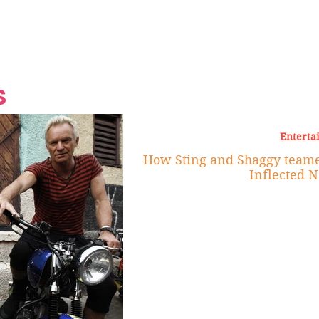
Grand Finale
Hop, Punk, Afrobeats and
Style to the Beach
Shine at Nevis Cult
 CEO of Azul
Destination Weddings
Should Be Eating
Beyond
al
S
Enterta
How Sting and Shaggy teamed
Inflected 