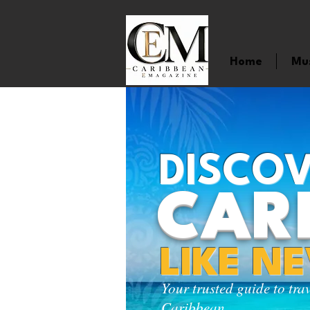
Home
Mu
DISCOV
CAR
LIKE N
Your trusted guide to tra
Caribbean.