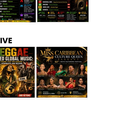
s –
Top 10 Reggae Songs – July
CEM Top 10 Dancehall
IVE
2026
Singles – July 2026
eggae Changed
Miss Caribbean
al Music: The
Culture Queen Pageant