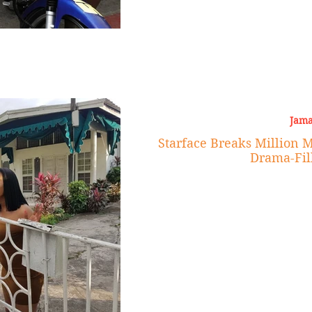
Jama
Starface Breaks Million 
Drama-Fil