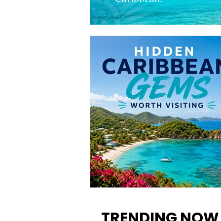
12 Hidden Caribbean Gems
Worth Visiting: Underrated
TRENDING NOW
Islands & Destinations Beyon