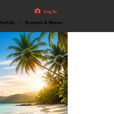
Log In
ifestyle
Business & Money