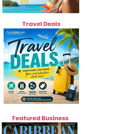
Travel Deals
Featured Business