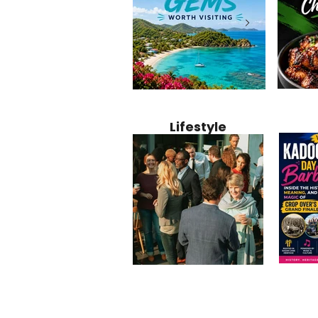
Jamaica
12 Hidden Caribbean Gems
Why Jamaic
Recipe:
Worth Visiting: Underrated
Caribbean 
Lifestyle
Perfect 
Islands & Destinations
Food, Cult
Beyond the Tourist Crowds
and Entert
Kadoom
Common Mistakes That End
Caribbea
Barbado
Up Hurting Corporate
Business S
Meaning
Events
with Laure