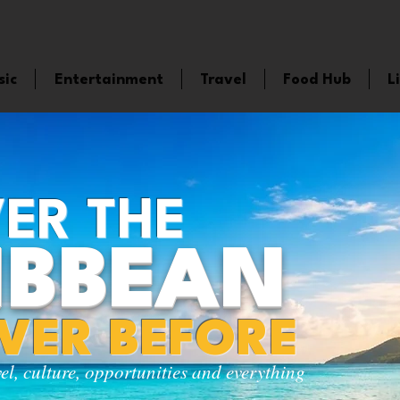
sic
Entertainment
Travel
Food Hub
L
ER THE
IBBEAN
EVER BEFORE
vel, culture, opportunities and everything