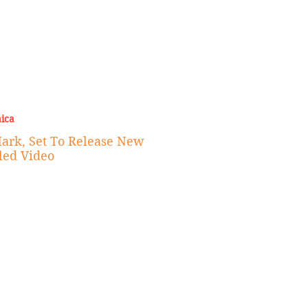
ica
Mark, Set To Release New
led Video