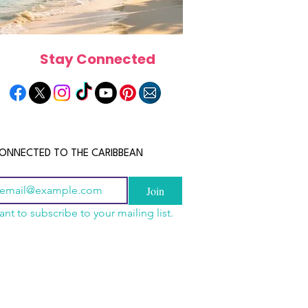
Stay Connected
ONNECTED TO THE CARIBBEAN
Join
ant to subscribe to your mailing list.
a Is the Ultimate
scope 2026: What the
June 2026 Horoscope: Wh
Destination for Food,
e in Store for Every
Stars Have in Store for E
dventure and
gn
Zodiac Sign This Month