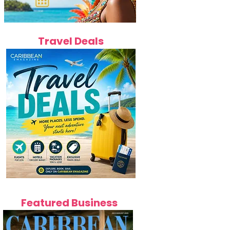
Travel Deals
Featured Business