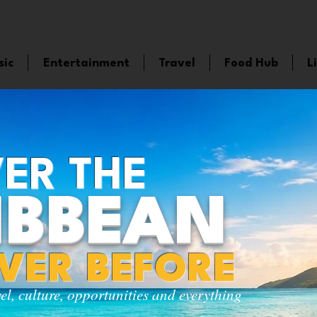
sic
Entertainment
Travel
Food Hub
L
ER THE
IBBEAN
EVER BEFORE
vel, culture, opportunities and everything