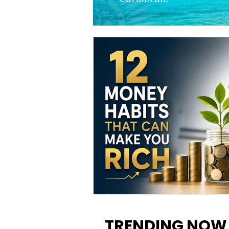
12 Money Habits That Can M
You Rich: How to Build Wealt
TRENDING NOW
One Decision at a Time