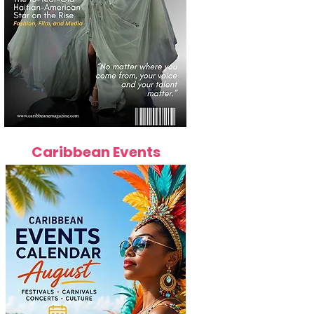
Caribbean Events