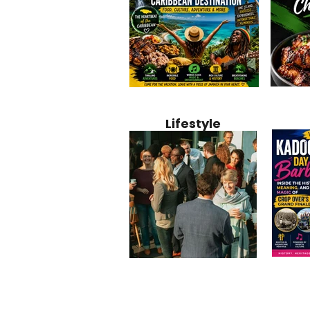
Jamaica
Why Jamaica Is the Ultimate
10 Best Ho
Recipe:
Caribbean Destination for
Bahamas: 
Lifestyle
Perfect 
Food, Culture, Adventure
Boutique 
and Entertainment
Beachfront
Kadoom
Common Mistakes That End
Caribbea
Barbado
Up Hurting Corporate
Business S
Meaning
Events
with Laure