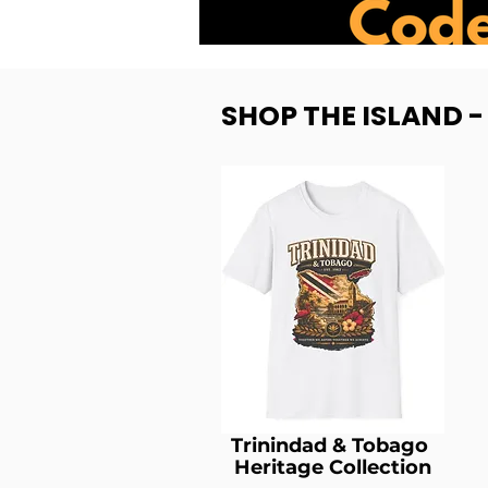
SHOP THE ISLAND 
Trinindad & Tobago
Heritage Collection