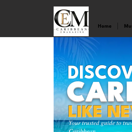
Home
Mu
DISCOV
CAR
LIKE N
Your trusted guide to tra
Caribbean.