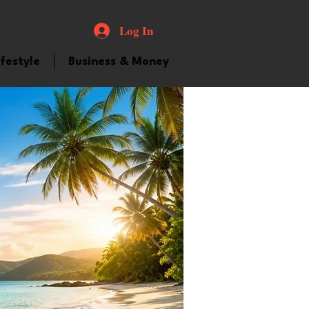
Log In
ifestyle
Business & Money