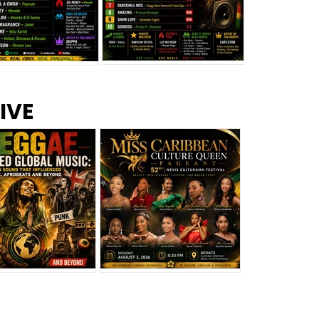
s –
Top 10 Reggae Songs – July
CEM Top 10 Dancehall
IVE
2026
Singles – July 2026
eggae Changed
Miss Caribbean
al Music: The
Culture Queen Pageant