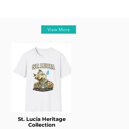
View More
St. Lucia Heritage
Collection