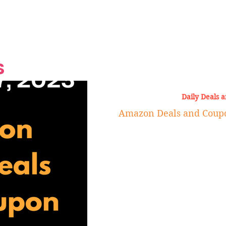
Grand Finale
Hop, Punk, Afrobeats and
Style to the Beach
Shine at Nevis Cult
 CEO of Azul
Destination Weddings
Should Be Eating
Beyond
al
S
Daily Deals 
Amazon Deals and Coupon