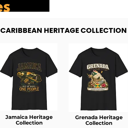
- CARIBBEAN HERITAGE COLLECTION
Jamaica Heritage
Grenada Heritage
Collection
Collection