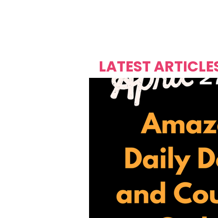
Over's 
Founder &
Mas Carniv
LATEST ARTICLE