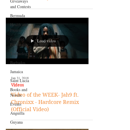
Giveaways
and Contests
Bermuda
Health and
Fitness
Featured
Load video
Personality
Technology
Barbados
Jamaica
Jan 31, 2018
Saint Lucia
Videos
Books and
Video of the WEEK- Jah9 ft.
Novels
Chronixx - Hardcore Remix
Events
(Official Video)
Anguilla
Guyana