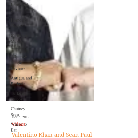
Immigration
Corner
Home and
Garden
Caribbean
Music
Charts
Album &
Single
Reviews
Antigua and
Barbuda
Turks &
Caicos
Chutney
Soca
Where to
Eat