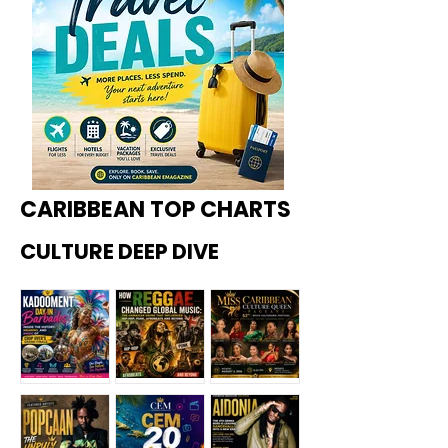
CARIBBEAN TOP CHARTS
CULTURE DEEP DIVE
Kadoome
How
Miss