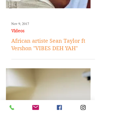
Nov 9, 2017
Videos
African artiste Sean Taylor ft
Vershon "VIBES DEH YAH"