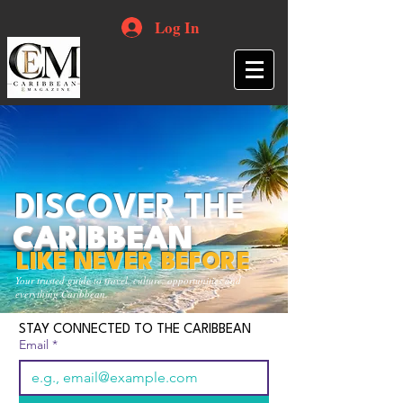
Log In
DISCOVER THE
CARIBBEAN
LIKE NEVER BEFORE
Your trusted guide to travel, culture, opportunities and
everything Caribbean.
STAY CONNECTED TO THE CARIBBEAN
Email
*