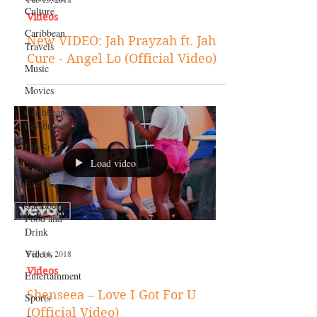
Culture
Videos
Caribbean
New VIDEO: Jah Prayzah ft. Jah
Travels
Cure - Angel Lo (Official Video)
Music
Movies
Caribbean
Celebrities
LifeStyle
Load video
Caribbean
Events
Caribbean
Food and
Drink
Videos
Feb 14, 2018
Videos
Entertainment
Shenseea – Love I Got For U
Sports
(Official Video)