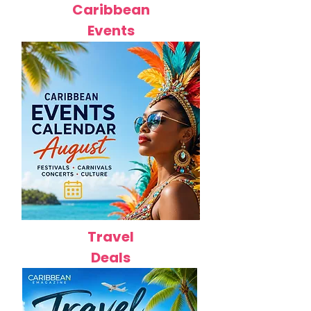
Caribbean
Events
Travel
Deals