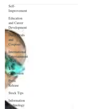
(Love Conquers)
Self-
Improvement
Education
and Career
Development
Daily Deals
and
Coupons
International
Entertainment
News
True
Confession
Press
Release
Stock Tips
Information
Technology