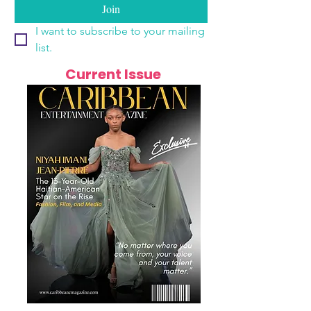
Join
I want to subscribe to your mailing 
list.
Current Issue