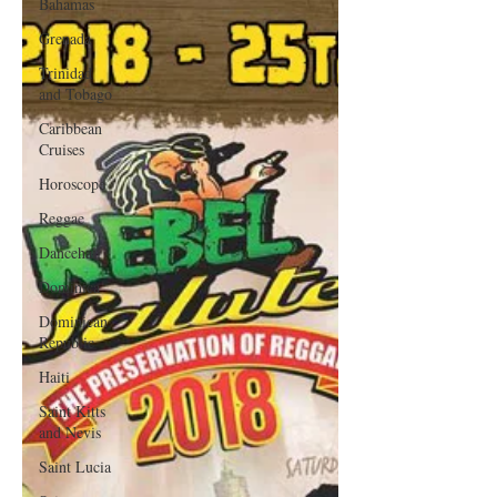
Bahamas
Grenada
Trinidad
and Tobago
Caribbean
Cruises
Horoscope
Reggae
Dancehall
Dominica‎
Dominican
Republic‎
Haiti‎
Saint Kitts
and Nevis
Saint Lucia