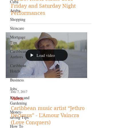
Cuba
VIDEO: Rebel Salute 2018 -
Aruba
Friday and Saturday Night
Shopping
Performances
Skincare
Mortgage
Tips
Caribbean
Authors
Load video
Caribbean
Hotels
Business
Jobs
Kitchen and
Dec 7, 2017
Gardening
Videos
Money-
saving Tips
Caribbean music artist “Jethro
Decimus” - L'Amour Vaincra
How To