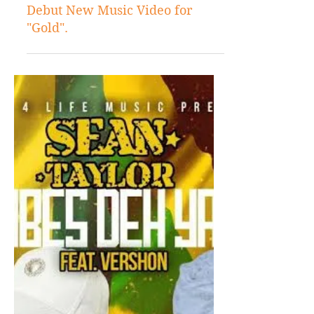
Dec 5, 2017
Videos
Valentino Khan and Sean Paul
Debut New Music Video for
"Gold".