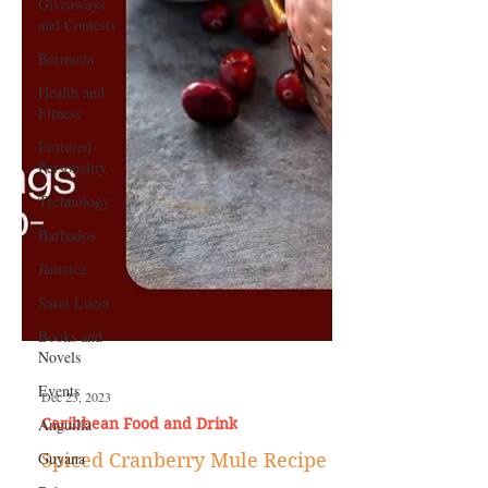
Giveaways
and Contests
Bermuda
Health and
Fitness
Featured
Personality
Technology
Barbados
Jamaica
Saint Lucia
Books and
Novels
Events
Anguilla
Dec 23, 2023
Guyana
Caribbean Food and Drink