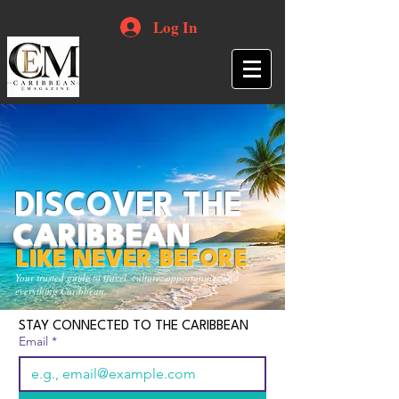
Log In
DISCOVER THE
CARIBBEAN
LIKE NEVER BEFORE
Your trusted guide to travel, culture, opportunities and
everything Caribbean.
STAY CONNECTED TO THE CARIBBEAN
Email
*