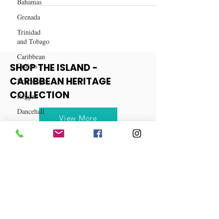
Bahamas
Spiced Cranberry Mule Recipe
Grenada
Trinidad
and Tobago
Caribbean
Cruises
Horoscope
SHOP THE ISLAND -
Reggae
CARIBBEAN HERITAGE
Dancehall
COLLECTION
Dominica‎
View More
Dominican
Republic‎
Haiti‎
Saint Kitts
and Nevis
Saint Lucia