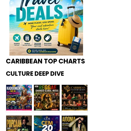
CARIBBEAN TOP CHARTS
CULTURE DEEP DIVE
Kadoome
How
Miss