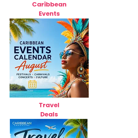
Caribbean
Events
Travel
Deals