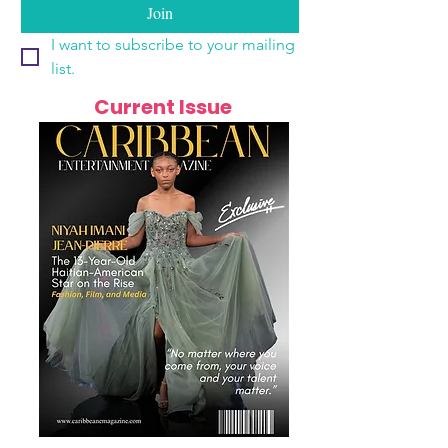
Join
I want to subscribe to your mailing 
list.
Current Issue