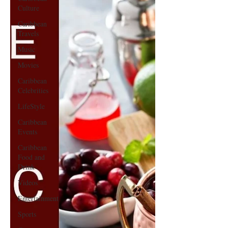
Culture
Caribbean
Travels
Music
Movies
Caribbean
Celebrities
LifeStyle
Caribbean
Events
Caribbean
Food and
Drink
Videos
Entertainment
Sports