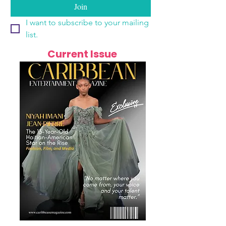
Join
I want to subscribe to your mailing 
list.
Current Issue