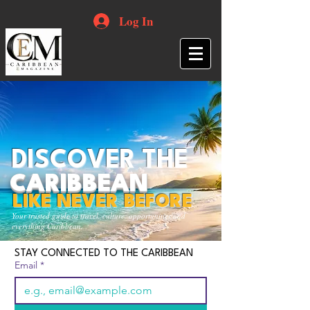
Log In
DISCOVER THE
CARIBBEAN
LIKE NEVER BEFORE
Your trusted guide to travel, culture, opportunities and
everything Caribbean.
STAY CONNECTED TO THE CARIBBEAN
Email
*