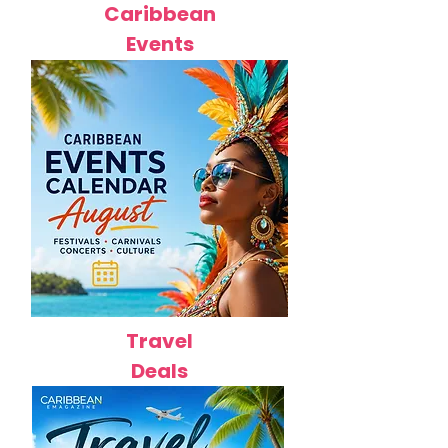
Caribbean
Events
Travel
Deals