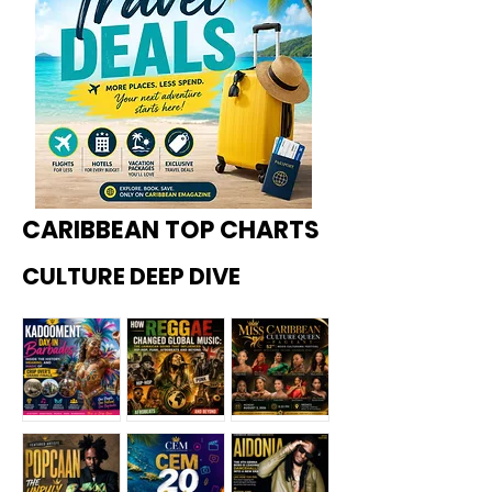
CARIBBEAN TOP CHARTS
CULTURE DEEP DIVE
Kadoome
How
Miss