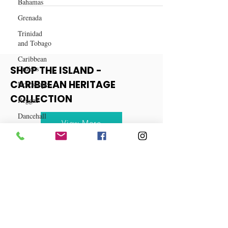
Bahamas
Spiced Cranberry Mule Recipe
Grenada
Trinidad
and Tobago
Caribbean
Cruises
Horoscope
SHOP THE ISLAND -
Reggae
CARIBBEAN HERITAGE
Dancehall
COLLECTION
Dominica‎
Dominican
View More
Republic‎
Haiti‎
Saint Kitts
and Nevis
Saint Lucia