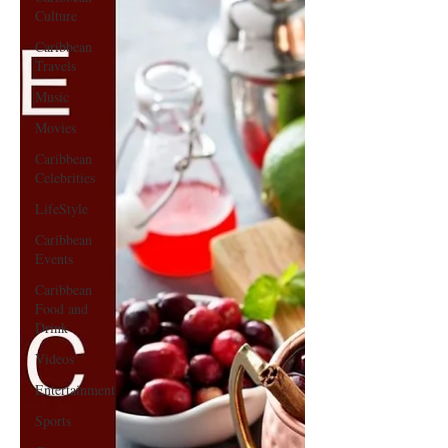
Culture
Caribbean
Travels
Music
Movies
Caribbean
Celebrities
LifeStyle
Caribbean
Events
Caribbean
Food and
Drink
Videos
Entertainment
Sports