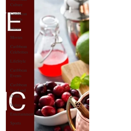
Culture
Caribbean
Travels
Music
Movies
Caribbean
Celebrities
LifeStyle
Caribbean
Events
Caribbean
Food and
Drink
Videos
Entertainment
Sports