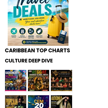
CARIBBEAN TOP CHARTS
CULTURE DEEP DIVE
Kadoome
How
Miss