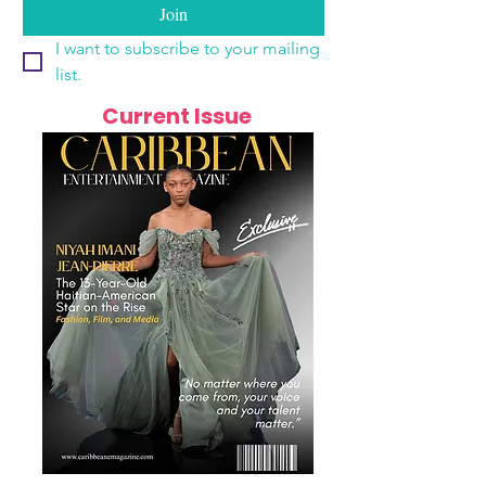
Join
I want to subscribe to your mailing 
list.
Current Issue