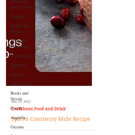
Giveaways
and Contests
Bermuda
Health and
Fitness
Featured
Personality
Technology
Barbados
Jamaica
Saint Lucia
Books and
Novels
Events
Dec 23, 2023
Anguilla
Caribbean Food and Drink
Guyana
Spiced Cranberry Mule Recipe