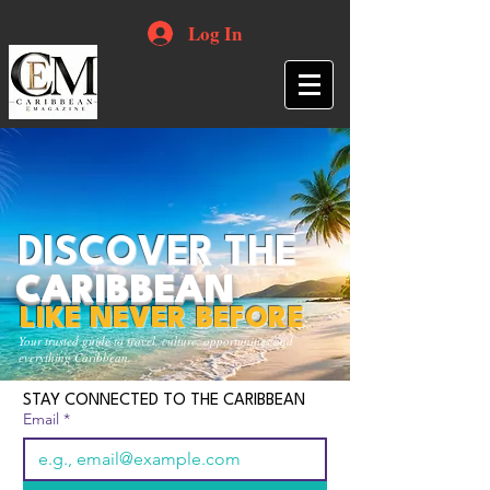
Log In
DISCOVER THE
CARIBBEAN
LIKE NEVER BEFORE
Your trusted guide to travel, culture, opportunities and
everything Caribbean.
STAY CONNECTED TO THE CARIBBEAN
Email
*