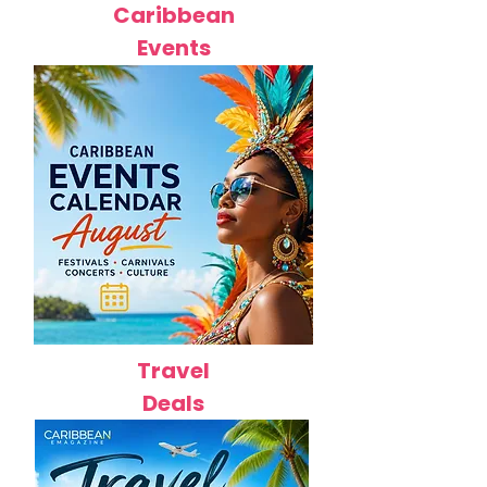
Caribbean
Events
Travel
Deals