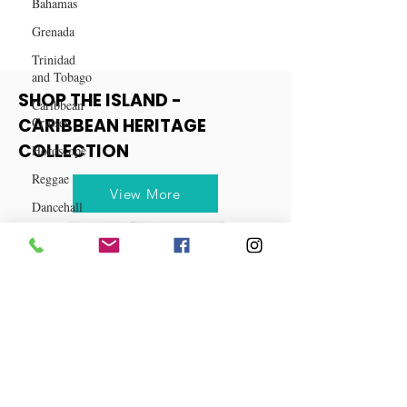
Bahamas
Grenada
Trinidad
and Tobago
Caribbean
Cruises
SHOP THE ISLAND -
Horoscope
CARIBBEAN HERITAGE
Reggae
COLLECTION
Dancehall
View More
Dominica‎
Dominican
Republic‎
Haiti‎
Saint Kitts
and Nevis
Saint Lucia