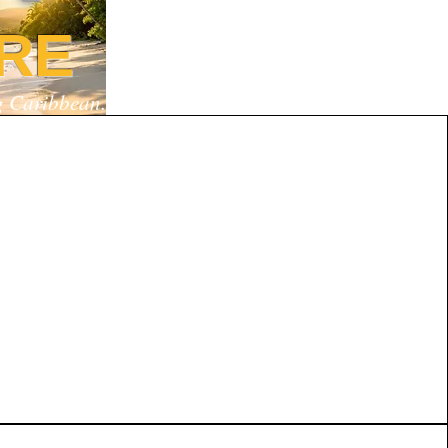
RE
ng Caribbean.