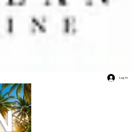
Log In
N