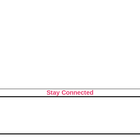
ts That Can
Shopping in China 2026: The
: How to Build
Ultimate Guide to Wholesale
cision at a Time
Markets, Fashion, Electronics
Luxury Malls & More
Stay Connected
e 2026: What the
June 2026 Horoscope: What
Store for Every
the Stars Have in Store for
Every Zodiac Sign This Mont