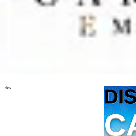
DI
More
C