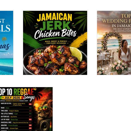
the
Jamaican Jerk
Top 12 Wed
Chicken Bites Recipe:
Planners in
Bold, Smoky & Perfect
(2026): The
ront
for Every Occasion
Experts for
Destinatio