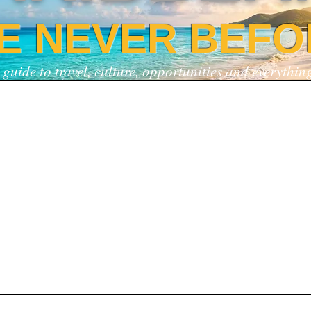
KE NEVER BEFO
 guide to travel, culture, opportunities and everythi