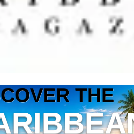
SCOVER THE
ARIBBEA