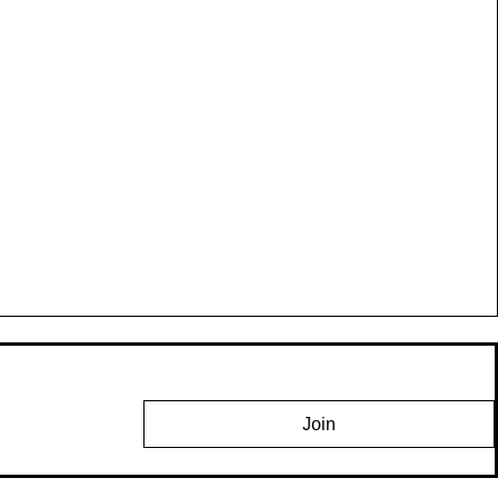
,
h
Join