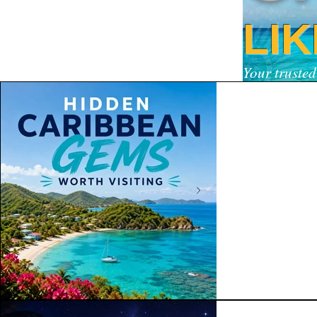
LI
Your trusted