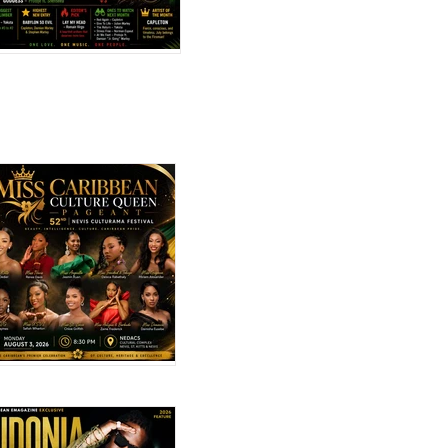
Top 10 Reggae Songs –
ncehall
July 2026
 2026
Miss Caribbean
Culture Queen
Pageant 2026: