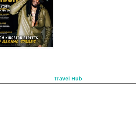
aribbean Queens
Set to Shine at
evis Culturama 52
donia in 2026: How
e Dancehall Star
ntinues to Dominate
ribbean Music
Travel Hub