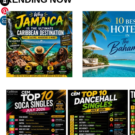
Why Jamaica Is the
10 Best Hotels in 
Ultimate Caribbean
Bahamas: Luxury
Destination for Food,
Resorts, Boutique
Culture, Adventure
Escapes & Beachf
and Entertainment
Stays