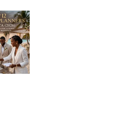
ding
 Jamaica
 Best
 Luxury &
n Weddings