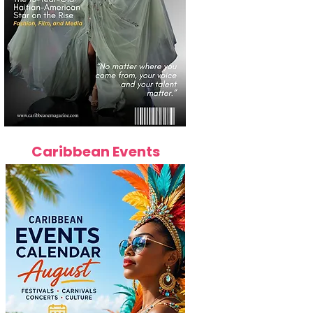
Caribbean Events