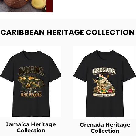
- CARIBBEAN HERITAGE COLLECTION
Jamaica Heritage
Grenada Heritage
Collection
Collection