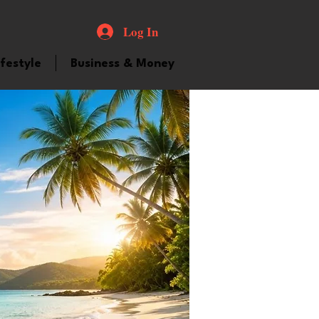
Log In
ifestyle
Business & Money