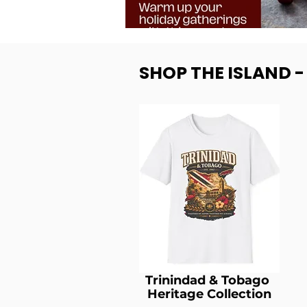
SHOP THE ISLAND 
Trinindad & Tobago
Heritage Collection