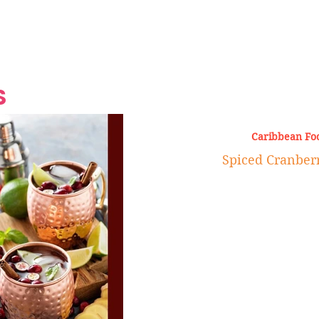
Grand Finale
Hop, Punk, Afrobeats and
Style to the Beach
Shine at Nevis Cult
 CEO of Azul
Destination Weddings
Should Be Eating
Beyond
al
S
Caribbean Fo
Spiced Cranber