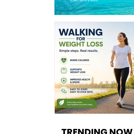
Walking for Weight Loss:
Benefits, Tips, and Results Y
TRENDING NOW
Can Realistically Expect