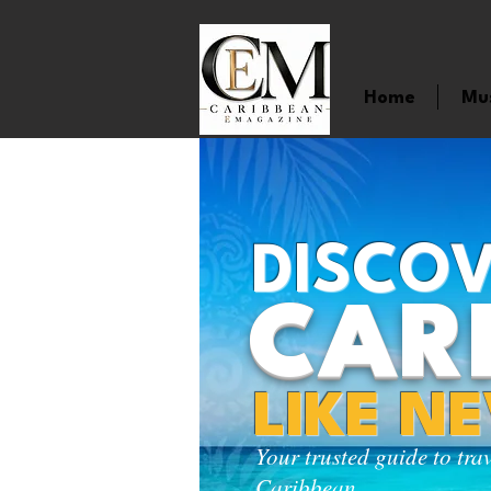
Home
Mu
DISCOV
CAR
LIKE N
Your trusted guide to tra
Caribbean.