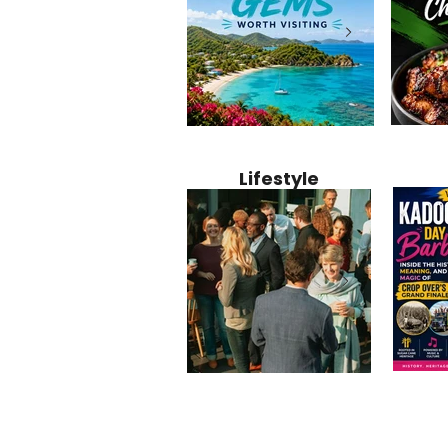
Jamaica
12 Hidden Caribbean Gems
Why Jamaic
Recipe:
Worth Visiting: Underrated
Caribbean 
Lifestyle
Perfect 
Islands & Destinations
Food, Cult
Beyond the Tourist Crowds
and Entert
Kadoom
Common Mistakes That End
Caribbea
Barbado
Up Hurting Corporate
Business S
Meaning
Events
with Laure