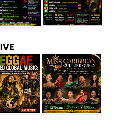
s –
Top 10 Reggae Songs – July
CEM Top 10 Dancehall
IVE
2026
Singles – July 2026
eggae Changed
Miss Caribbean
al Music: The
Culture Queen Pageant