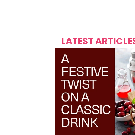
Over's 
Founder &
Mas Carniv
LATEST ARTICLE