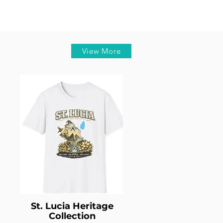
View More
St. Lucia Heritage
Collection