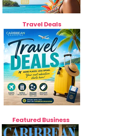
Travel Deals
Featured Business