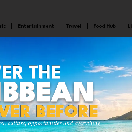
sic
Entertainment
Travel
Food Hub
L
ER THE
IBBEAN
EVER BEFORE
vel, culture, opportunities and everything