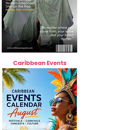
Caribbean Events