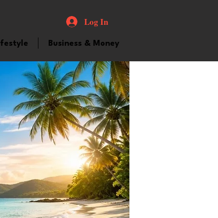
Log In
ifestyle
Business & Money