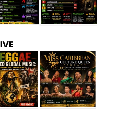
s –
Top 10 Reggae Songs – July
CEM Top 10 Dancehall
IVE
2026
Singles – July 2026
eggae Changed
Miss Caribbean
al Music: The
Culture Queen Pageant