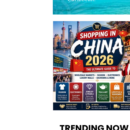
Shopping in China 2026: The
Ultimate Guide to Wholesale
TRENDING NOW
Markets, Fashion, Electronics