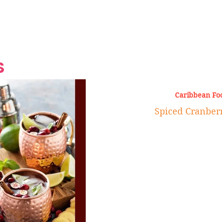
Grand Finale
Hop, Punk, Afrobeats and
Style to the Beach
Shine at Nevis Cult
 CEO of Azul
Destination Weddings
Should Be Eating
Beyond
al
S
Caribbean Fo
Spiced Cranber