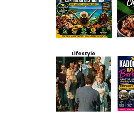
Jamaica
Why Jamaica Is the Ultimate
10 Best Ho
Recipe:
Caribbean Destination for
Bahamas: 
Lifestyle
Perfect 
Food, Culture, Adventure
Boutique 
and Entertainment
Beachfront
Kadoom
Common Mistakes That End
Caribbea
Barbado
Up Hurting Corporate
Business S
Meaning
Events
with Laure