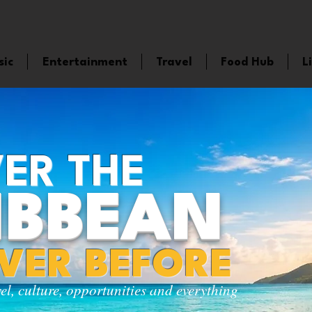
sic
Entertainment
Travel
Food Hub
L
ER THE
IBBEAN
EVER BEFORE
vel, culture, opportunities and everything