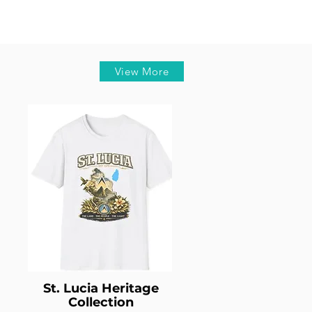
View More
St. Lucia Heritage
Collection