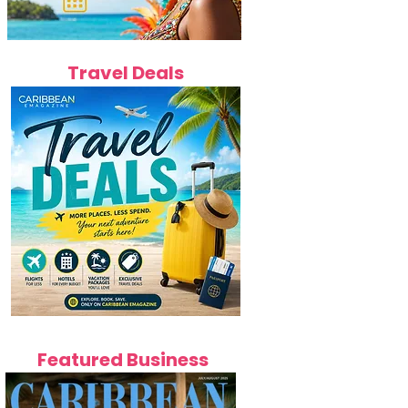
Travel Deals
Featured Business