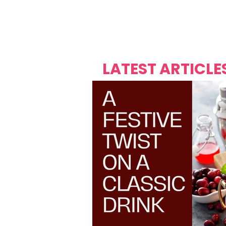
Over's 
Founder &
Mas Carniv
LATEST ARTICLE