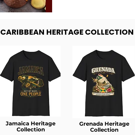
- CARIBBEAN HERITAGE COLLECTION
Jamaica Heritage
Grenada Heritage
Collection
Collection