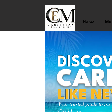
Home
Mu
DISCOV
CAR
LIKE N
Your trusted guide to tra
Caribbean.