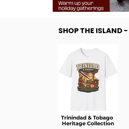
SHOP THE ISLAND 
Trinindad & Tobago
Heritage Collection