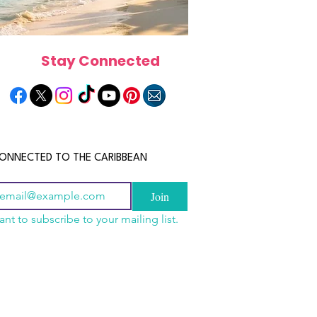
Stay Connected
ONNECTED TO THE CARIBBEAN
Join
ant to subscribe to your mailing list.
els in the Bahamas:
scope 2026: What the
June 2026 Horoscope: Wh
orts, Boutique Escapes
e in Store for Every
Stars Have in Store for E
nt Stays
gn
Zodiac Sign This Month