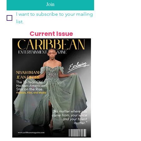
Join
I want to subscribe to your mailing 
list.
Current Issue