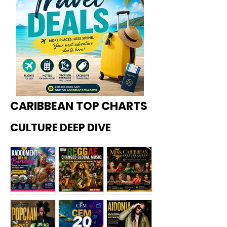
CARIBBEAN TOP CHARTS
CULTURE DEEP DIVE
Kadoome
How
Miss