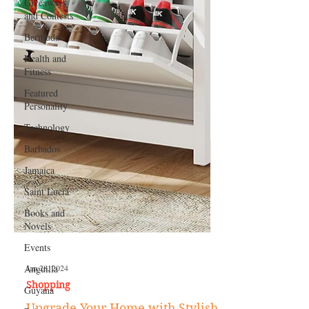
Giveaways
and Contests
Bermuda
Health and
Fitness
Featured
Personality
Technology
Barbados
Jamaica
Saint Lucia
Books and
Novels
Events
Anguilla
Guyana
Jan 28, 2024