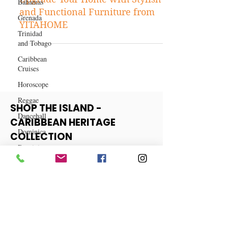
Bahamas
Shopping
Grenada
Upgrade Your Home with Stylish
Trinidad
and Functional Furniture from
and Tobago
YITAHOME
Caribbean
Cruises
Horoscope
Reggae
Dancehall
SHOP THE ISLAND -
Dominica‎
CARIBBEAN HERITAGE
Dominican
COLLECTION
Republic‎
Haiti‎
View More
Saint Kitts
and Nevis
Saint Lucia