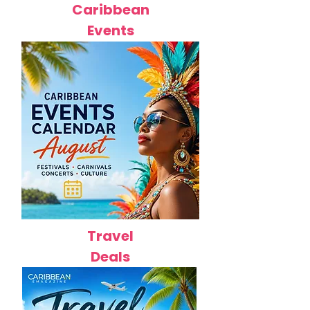
Caribbean
Events
Travel
Deals