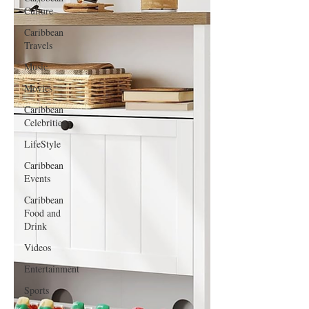
Culture
Caribbean
Travels
Music
Movies
Caribbean
Celebrities
LifeStyle
Caribbean
Events
Caribbean
Food and
Drink
Videos
Entertainment
Sports