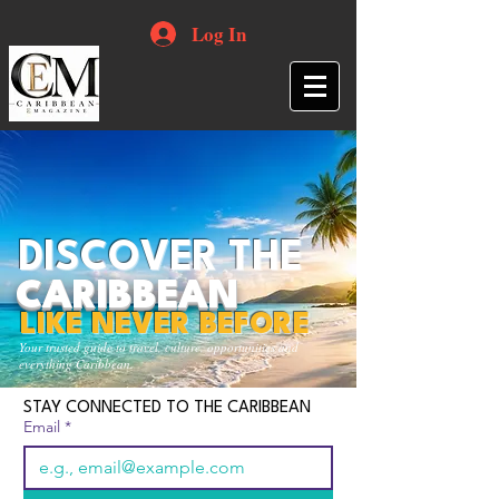
Log In
DISCOVER THE
CARIBBEAN
LIKE NEVER BEFORE
Your trusted guide to travel, culture, opportunities and
everything Caribbean.
STAY CONNECTED TO THE CARIBBEAN
Email
*