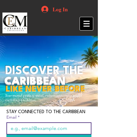
Log In
DISCOVER THE
CARIBBEAN
LIKE NEVER BEFORE
Your trusted guide to travel, culture, opportunities and
everything Caribbean.
STAY CONNECTED TO THE CARIBBEAN
Email
*