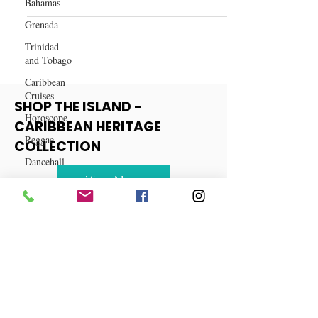
Caribbean Food and Drink
Bahamas
Spiced Cranberry Mule Recipe
Grenada
Trinidad
and Tobago
Caribbean
Cruises
Horoscope
SHOP THE ISLAND -
Reggae
CARIBBEAN HERITAGE
Dancehall
COLLECTION
Dominica‎
Dominican
View More
Republic‎
Haiti‎
Saint Kitts
and Nevis
Saint Lucia