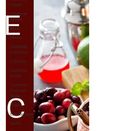
Culture
Caribbean
Travels
Music
Movies
Caribbean
Celebrities
LifeStyle
Caribbean
Events
Caribbean
Food and
Drink
Videos
Entertainment
Sports