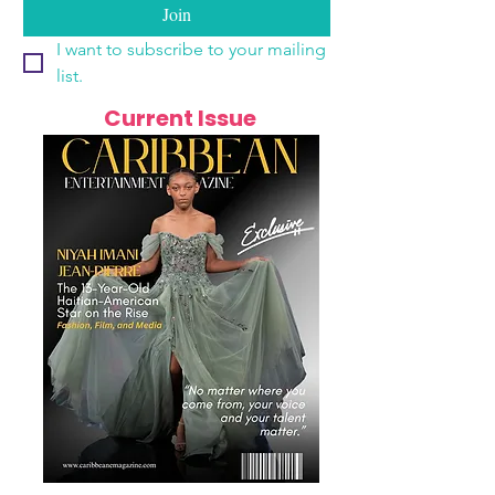
Join
I want to subscribe to your mailing 
list.
Current Issue