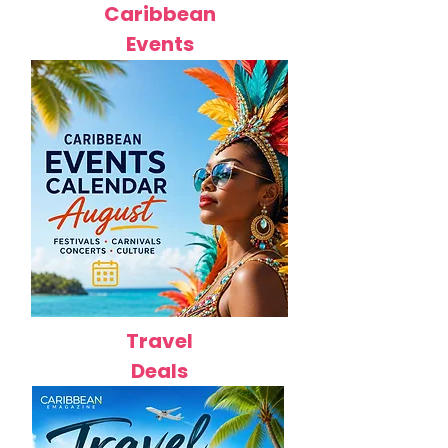
Caribbean
Events
Travel
Deals