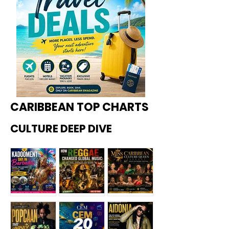
CARIBBEAN TOP CHARTS
CULTURE DEEP DIVE
Kadoome
How
Miss