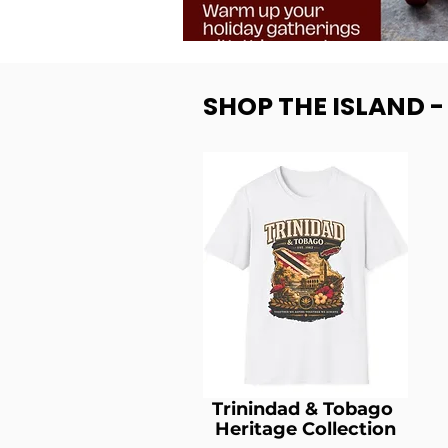
SHOP THE ISLAND 
Trinindad & Tobago
Heritage Collection