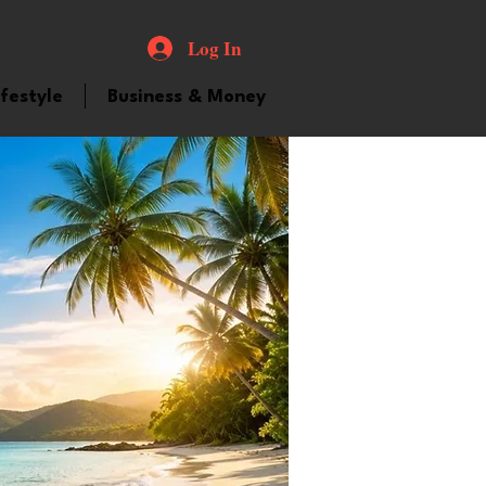
Log In
ifestyle
Business & Money