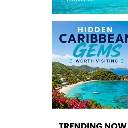
12 Hidden Caribbean Gems
Worth Visiting: Underrated
TRENDING NOW
Islands & Destinations Beyon