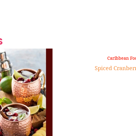
Grand Finale
Hop, Punk, Afrobeats and
Style to the Beach
Shine at Nevis Cult
 CEO of Azul
Destination Weddings
Should Be Eating
Beyond
al
S
Caribbean Fo
Spiced Cranber