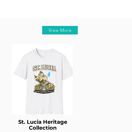
View More
St. Lucia Heritage
Collection