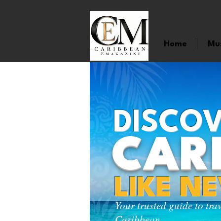
Home
Mu
DISCOV
CAR
LIKE N
Your trusted guide to tra
Caribbean.