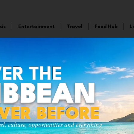
sic
Entertainment
Travel
Food Hub
L
ER THE
IBBEAN
EVER BEFORE
vel, culture, opportunities and everything