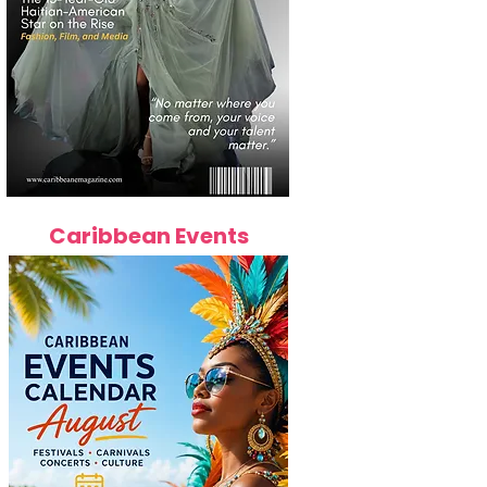
Caribbean Events