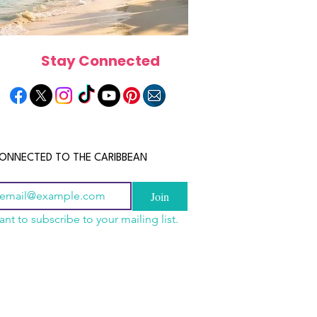
Stay Connected
ONNECTED TO THE CARIBBEAN
Join
ant to subscribe to your mailing list.
n China 2026: The
scope 2026: What the
June 2026 Horoscope: Wh
uide to Wholesale
e in Store for Every
Stars Have in Store for E
shion, Electronics,
gn
Zodiac Sign This Month