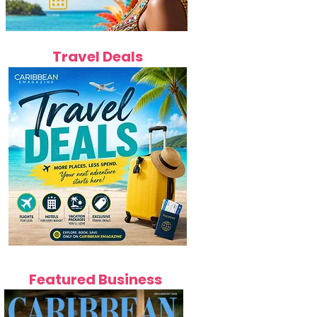
Travel Deals
Featured Business