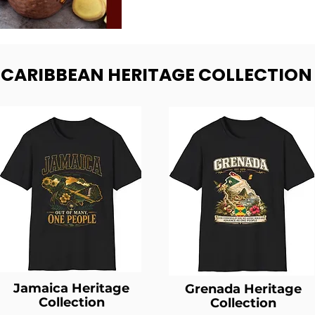
- CARIBBEAN HERITAGE COLLECTION
Jamaica Heritage
Grenada Heritage
Collection
Collection