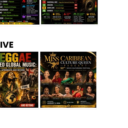
s –
Top 10 Reggae Songs – July
CEM Top 10 Dancehall
IVE
2026
Singles – July 2026
eggae Changed
Miss Caribbean
al Music: The
Culture Queen Pageant