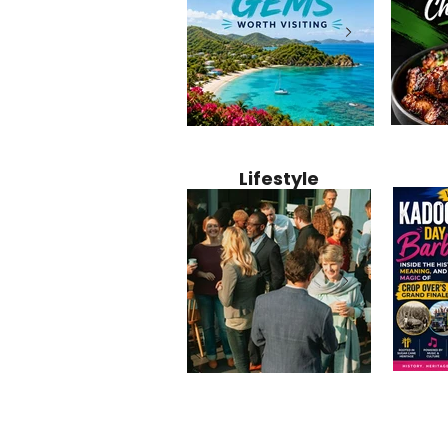
Jamaica
12 Hidden Caribbean Gems
Why Jamaic
Recipe:
Worth Visiting: Underrated
Caribbean 
Lifestyle
Perfect 
Islands & Destinations
Food, Cult
Beyond the Tourist Crowds
and Entert
Kadoom
Common Mistakes That End
Caribbea
Barbado
Up Hurting Corporate
Business S
Meaning
Events
with Laure