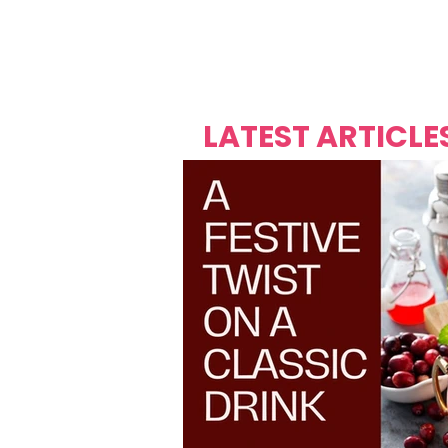
Over's 
Founder &
Mas Carniv
LATEST ARTICLE