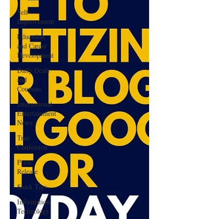
Self-
Improvement
Education
and Career
Development
Daily Deals
and
Coupons
International
Entertainment
News
True
Confession
Press
Release
Stock Tips
Information
Technology