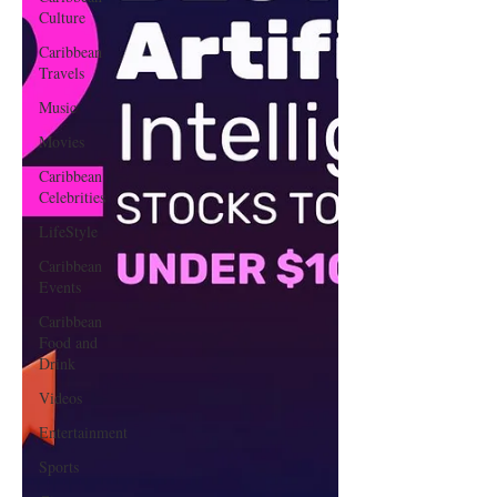
Culture
Caribbean
Travels
Music
Movies
Caribbean
Celebrities
LifeStyle
Caribbean
Events
Caribbean
Food and
Drink
Videos
Entertainment
Sports