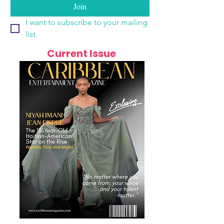
Join
I want to subscribe to your mailing 
list.
Current Issue