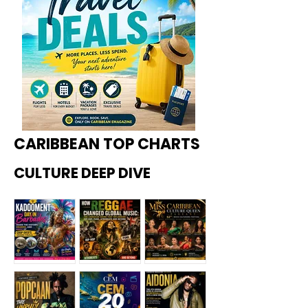
CARIBBEAN TOP CHARTS
CULTURE DEEP DIVE
Kadoome
How
Miss