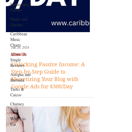
Immigration
Corner
Home and
Garden
Caribbean
Music
Charts
Album &
Single
Reviews
Antigua and
Barbuda
Jan 26, 2024
Turks &
How To
Caicos
Unlocking Passive Income: A
Chutney
Soca
Step-by-Step Guide to
Monetizing Your Blog with
Where to
Eat
Google Ads for $300/Day