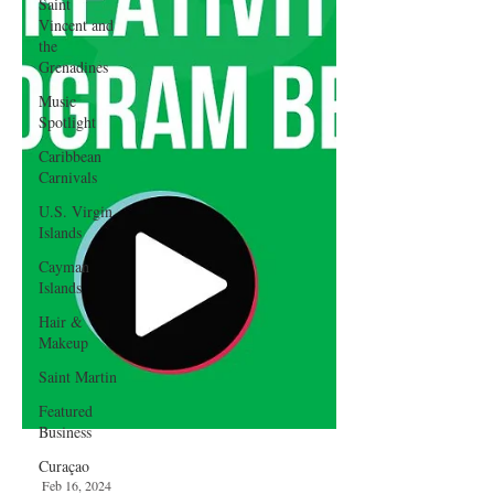
Saint
Vincent and
the
Grenadines
Music
Spotlight
Caribbean
Carnivals
U.S. Virgin
Islands
Cayman
Islands
Hair &
Makeup
Saint Martin
Featured
Business
Curaçao