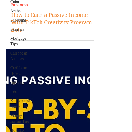
Cuba
Aruba
Shopping
Feb 16, 2024
Skincare
Business
Mortgage
How to Earn a Passive Income
Tips
With TikTok Creativity Program
Caribbean
Beta
Authors
Caribbean
Hotels
Business
Jobs
Kitchen and
Gardening
Money-
saving Tips
How To