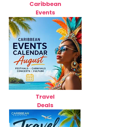
Caribbean
Events
Travel
Deals