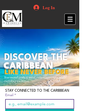
Log In
DISCOVER THE
CARIBBEAN
LIKE NEVER BEFORE
Your trusted guide to travel, culture, opportunities and
everything Caribbean.
STAY CONNECTED TO THE CARIBBEAN
Email
*