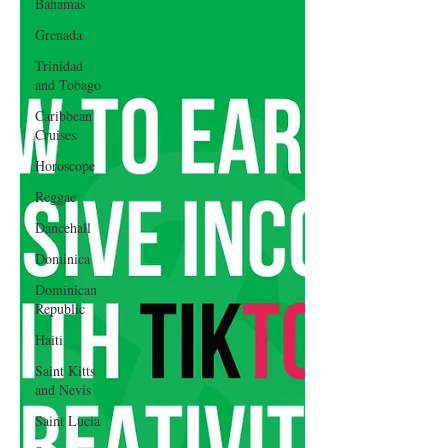
Bahamas
Grenada
Trinidad
and Tobago
Caribbean
Cruises
Horoscope
Reggae
Dancehall
Dominica‎
Dominican
Republic‎
Haiti‎
Saint Kitts
and Nevis
Saint Lucia