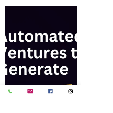
Dec 6, 2023
Business
How to Start a Money-Making
Blog: A Step-by-Step Guide