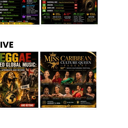
s –
Top 10 Reggae Songs – July
CEM Top 10 Dancehall
IVE
2026
Singles – July 2026
eggae Changed
Miss Caribbean
al Music: The
Culture Queen Pageant