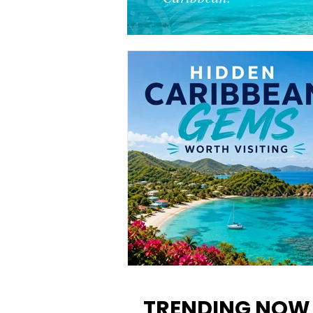
12 Hidden Caribbean Gems
Worth Visiting: Underrated
TRENDING NOW
Islands & Destinations Beyon