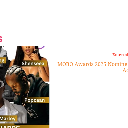
Grand Finale
Hop, Punk, Afrobeats and
Style to the Beach
Shine at Nevis Cult
 CEO of Azul
Destination Weddings
Should Be Eating
Beyond
al
S
Enterta
MOBO Awards 2025 Nominees
Ac