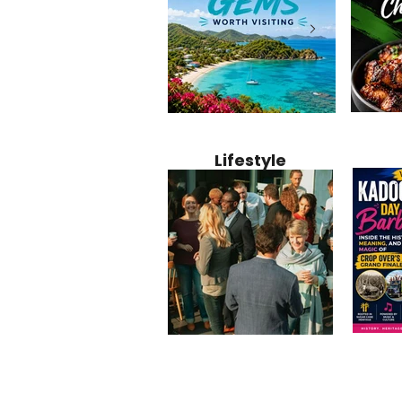
Jamaica
12 Hidden Caribbean Gems
Why Jamaic
Recipe:
Worth Visiting: Underrated
Caribbean 
Lifestyle
Perfect 
Islands & Destinations
Food, Cult
Beyond the Tourist Crowds
and Entert
Kadoom
Common Mistakes That End
Caribbea
Barbado
Up Hurting Corporate
Business S
Meaning
Events
with Laure