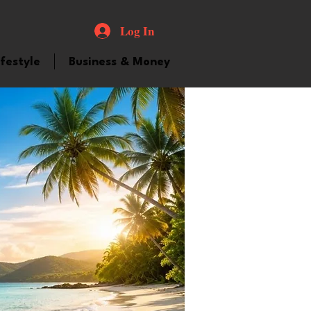
Log In
ifestyle
Business & Money