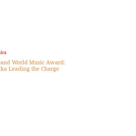
ica
e and World Music Award:
cka Leading the Charge