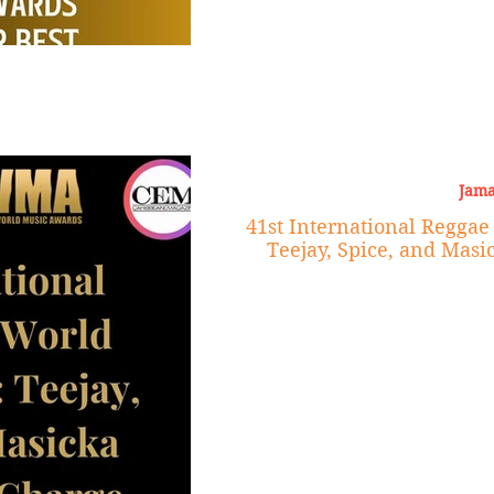
Jama
41st International Regga
Teejay, Spice, and Masi