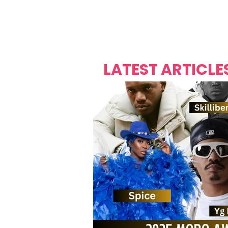
Over's 
Founder &
Mas Carniv
LATEST ARTICLE