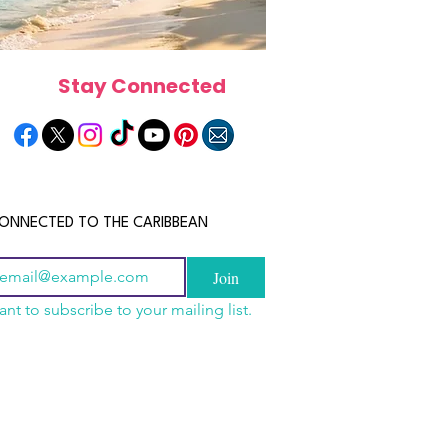
Stay Connected
ONNECTED TO THE CARIBBEAN
Join
ant to subscribe to your mailing list.
n China 2026: The
scope 2026: What the
June 2026 Horoscope: Wh
uide to Wholesale
e in Store for Every
Stars Have in Store for E
shion, Electronics,
gn
Zodiac Sign This Month