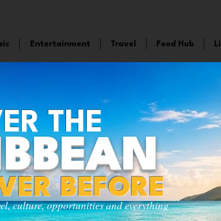
sic
Entertainment
Travel
Food Hub
L
ER THE
IBBEAN
EVER BEFORE
vel, culture, opportunities and everything