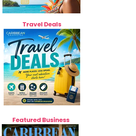
Travel Deals
Featured Business