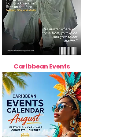
Caribbean Events