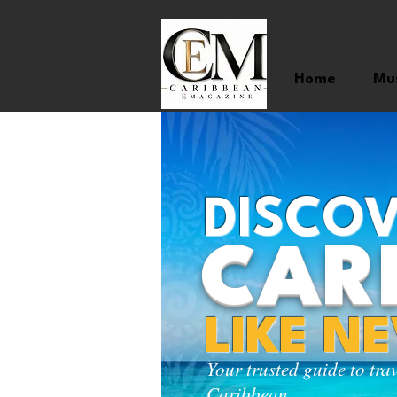
Home
Mu
DISCOV
CAR
LIKE N
Your trusted guide to tra
Caribbean.