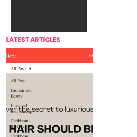
Ente
s
rtain
men
t
LATEST ARTICLES
Home
All Posts
All Posts
Fashion and
Beauty
Love and
Relationship
Caribbean
Recipes
Caribbean