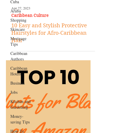
Cuba
Aruba
Shopping
Skincare
Apr 27, 2023
Caribbean Culture
Mortgage
Tips
10 Easy and Stylish Protective
Caribbean
Hairstyles for Afro-Caribbean
Authors
Hair
Caribbean
Hotels
Business
Jobs
Kitchen and
Gardening
Money-
saving Tips
How To