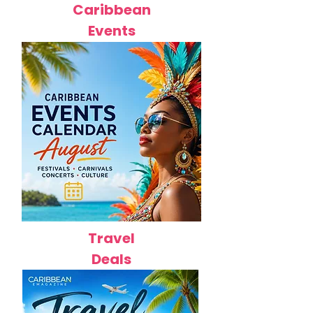
Caribbean
Events
Travel
Deals