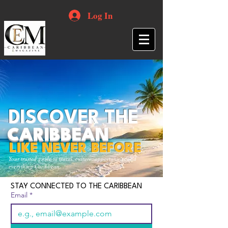
Log In
DISCOVER THE
CARIBBEAN
LIKE NEVER BEFORE
Your trusted guide to travel, culture, opportunities and
everything Caribbean.
STAY CONNECTED TO THE CARIBBEAN
Email
*