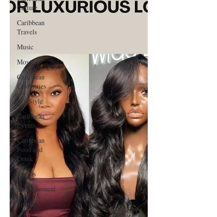
Culture
Caribbean
Travels
Music
Movies
Caribbean
Celebrities
LifeStyle
Caribbean
Events
Caribbean
Food and
Drink
Videos
Entertainment
Sports