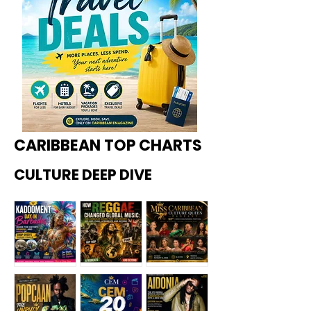
CARIBBEAN TOP CHARTS
CULTURE DEEP DIVE
Kadoome
How
Miss