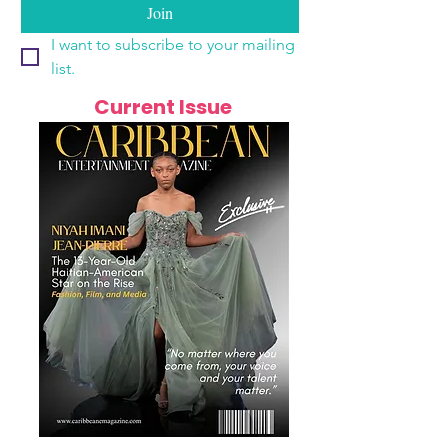
Join
I want to subscribe to your mailing 
list.
Current Issue