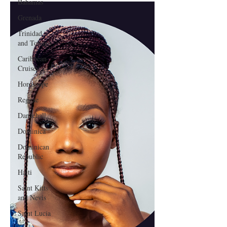
Bahamas
Grenada
Trinidad
and Tobago
Caribbean
Cruises
Horoscope
Reggae
Dancehall
Dominica‎
Dominican
Republic‎
Haiti‎
Saint Kitts
and Nevis
Saint Lucia