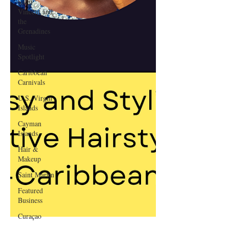
Saint
Vincent and
the
Grenadines
Music
Spotlight
Caribbean
Carnivals
U.S. Virgin
Islands
Cayman
Islands
Hair &
Makeup
Saint Martin
Featured
Business
Curaçao