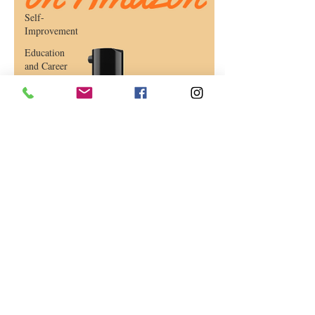
Self-
Improvement
Education
and Career
Development
Daily Deals
and
Coupons
International
Entertainment
News
True
Confession
Press
Release
Stock Tips
Information
Technology