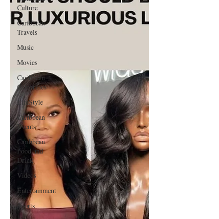
Culture
Caribbean
Travels
Music
Movies
Caribbean
Celebrities
LifeStyle
Caribbean
Events
Caribbean
Food and
Drink
Videos
Entertainment
Sports