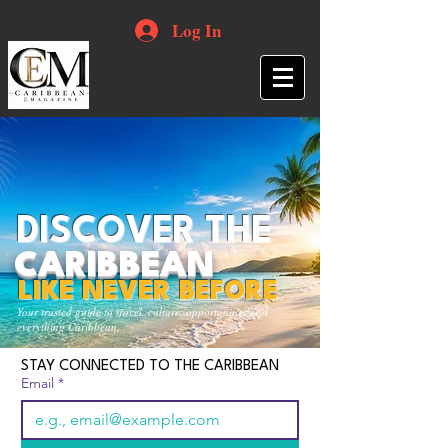
Log In
DISCOVER THE
CARIBBEAN
LIKE NEVER BEFORE
Your trusted guide to travel, culture, opportunities and
everything Caribbean.
STAY CONNECTED TO THE CARIBBEAN
Email
*