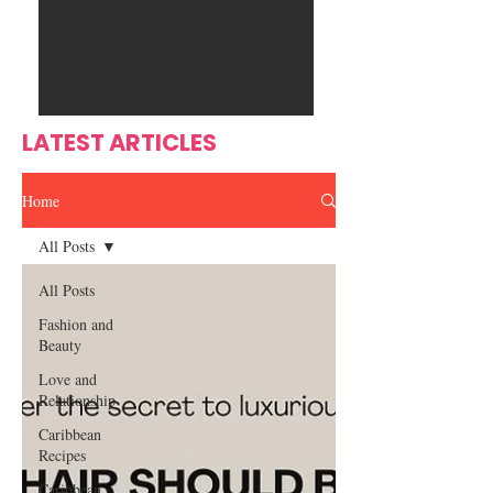
Ente
s
rtain
men
t
LATEST ARTICLES
Home
All Posts
All Posts
Fashion and
Beauty
Love and
Relationship
Caribbean
Recipes
Caribbean