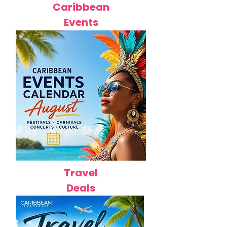
Caribbean
Events
Travel
Deals