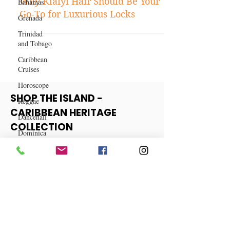
Bahamas
Hair & Makeup
Grenada
Why Klaiyi Hair Should Be Your
Trinidad
Go-To for Luxurious Locks
and Tobago
Caribbean
Cruises
Horoscope
Reggae
Dancehall
SHOP THE ISLAND -
Dominica‎
CARIBBEAN HERITAGE
Dominican
COLLECTION
Republic‎
Haiti‎
View More
Saint Kitts
and Nevis
Saint Lucia