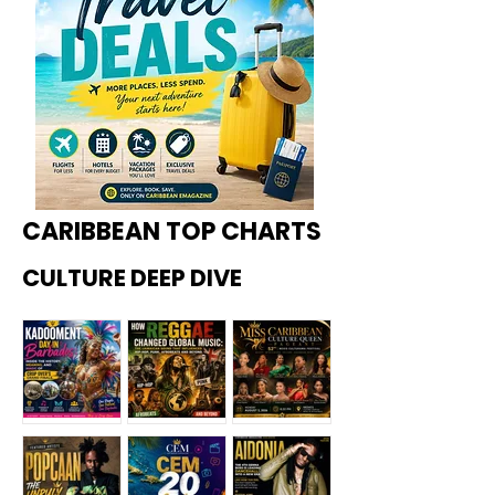
CARIBBEAN TOP CHARTS
CULTURE DEEP DIVE
Kadoome
How
Miss