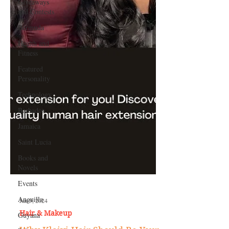
Giveaways
and Contests
Bermuda
Health and
Fitness
Featured
Personality
Technology
Barbados
Jamaica
Saint Lucia
Books and
Novels
Events
Anguilla
Guyana
Jan 9, 2024