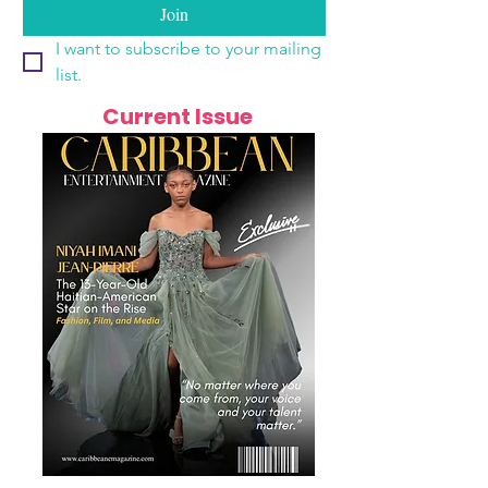
Join
I want to subscribe to your mailing 
list.
Current Issue