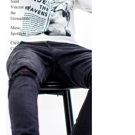
Saint
Vincent and
the
Grenadines
Music
Spotlight
Caribbean
Carnivals
U.S. Virgin
Islands
Cayman
Islands
Hair &
Makeup
Saint Martin
Featured
Business
Curaçao