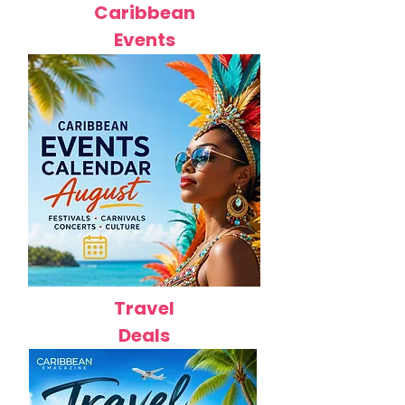
Caribbean
Events
Travel
Deals