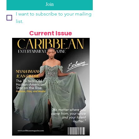
Join
I want to subscribe to your mailing 
list.
Current Issue