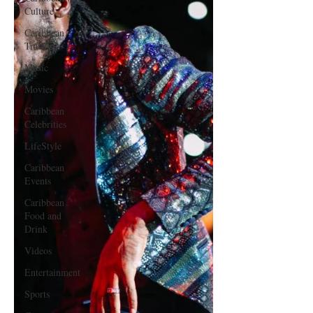
Culture
Caribbean
Travels
Music
Movies
Caribbean
Celebrities
LifeStyle
Caribbean
Events
Caribbean
Food and
Drink
Videos
Entertainment
Sports