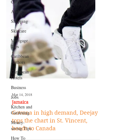
Cuba
Aruba
Shopping
Skincare
Mortgage
Tips
Caribbean
Authors
Caribbean
Hotels
Business
Jobs
Kitchen and
Gardening
Mar 14, 2018
Money-
Jamaica
saving Tips
Govana in high demand, Deejay
How To