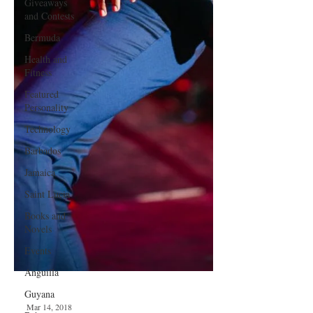
Giveaways
and Contests
Bermuda
Health and
Fitness
Featured
Personality
Technology
Barbados
Jamaica
Saint Lucia
Books and
Novels
Events
Anguilla
Guyana