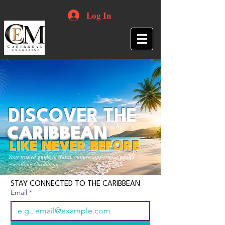
Log In
DISCOVER THE
CARIBBEAN
LIKE NEVER BEFORE
Your trusted guide to travel, culture, opportunities and
everything Caribbean.
STAY CONNECTED TO THE CARIBBEAN
Email
*