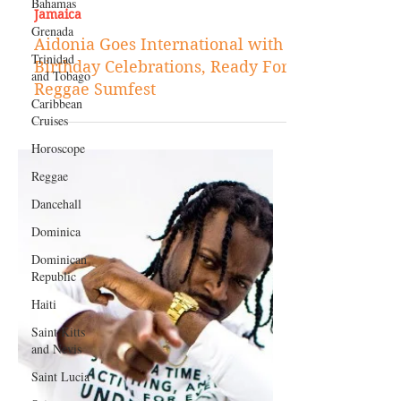
Bahamas
Mar 14, 2018
Grenada
Jamaica
Trinidad
and Tobago
Aidonia Goes International with
Birthday Celebrations, Ready For
Caribbean
Cruises
Reggae Sumfest
Horoscope
Reggae
Dancehall
Dominica‎
Dominican
Republic‎
Haiti‎
Saint Kitts
and Nevis
Saint Lucia