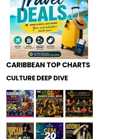
CARIBBEAN TOP CHARTS
CULTURE DEEP DIVE
Kadoome
How
Miss