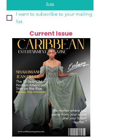
Join
I want to subscribe to your mailing 
list.
Current Issue