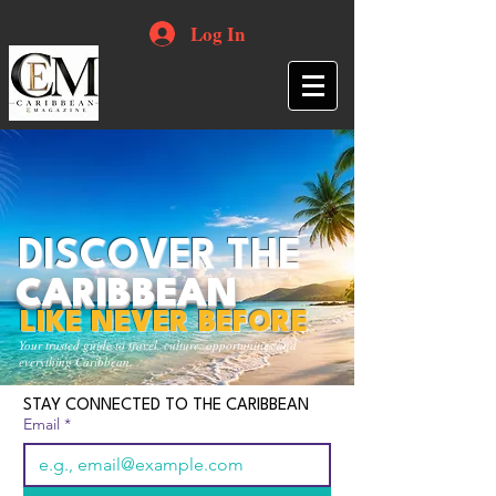
Log In
DISCOVER THE
CARIBBEAN
LIKE NEVER BEFORE
Your trusted guide to travel, culture, opportunities and
everything Caribbean.
STAY CONNECTED TO THE CARIBBEAN
Email
*