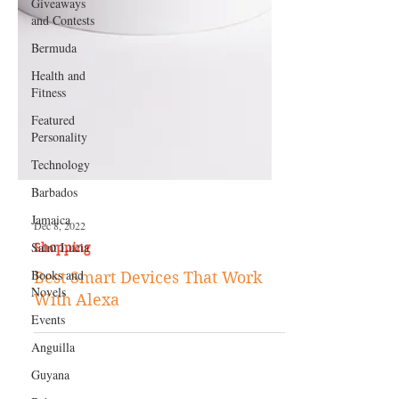
Giveaways
and Contests
Bermuda
Health and
Fitness
Featured
Personality
Technology
Barbados
Jamaica
Saint Lucia
Dec 8, 2022
Books and
Shopping
Novels
Best Smart Devices That Work
Events
With Alexa
Anguilla
Guyana