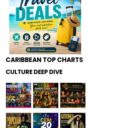
CARIBBEAN TOP CHARTS
CULTURE DEEP DIVE
Kadoome
How
Miss