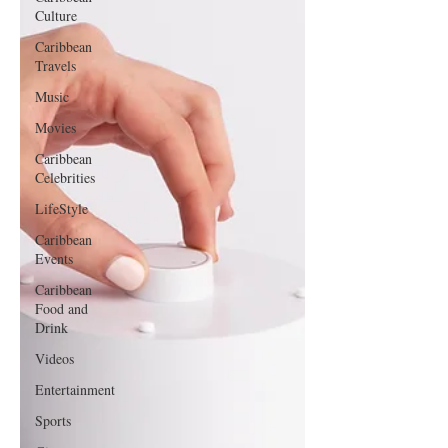
Culture
Caribbean
Travels
Music
Movies
Caribbean
Celebrities
LifeStyle
Caribbean
Events
Caribbean
Food and
Drink
Videos
Entertainment
Sports