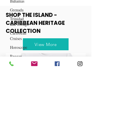
Bahamas
Grenada
Trinidad
and Tobago
SHOP THE ISLAND -
Caribbean
CARIBBEAN HERITAGE
Cruises
COLLECTION
Horoscope
Reggae
View More
Dancehall
Dominica‎
Dominican
Republic‎
Haiti‎
Saint Kitts
and Nevis
Saint Lucia