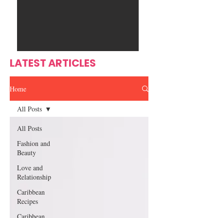
Ente
s
rtain
men
t
LATEST ARTICLES
Home
All Posts
All Posts
Fashion and
Beauty
Love and
Relationship
Caribbean
Recipes
Caribbean