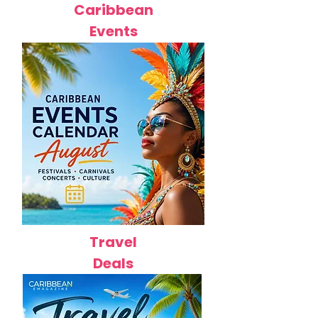
Caribbean
Events
Travel
Deals