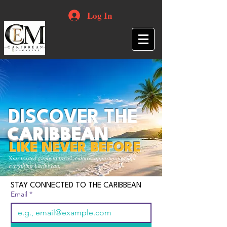
Log In
DISCOVER THE
CARIBBEAN
LIKE NEVER BEFORE
Your trusted guide to travel, culture, opportunities and
everything Caribbean.
STAY CONNECTED TO THE CARIBBEAN
Email
*