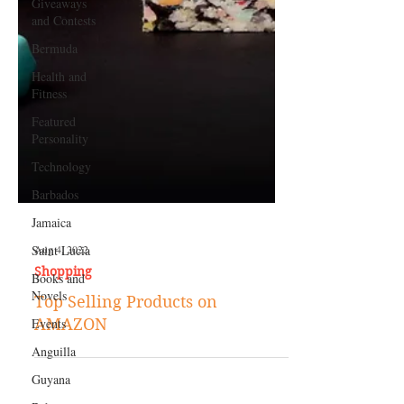
Giveaways
and Contests
Bermuda
Health and
Fitness
Featured
Personality
Technology
Barbados
Jamaica
Saint Lucia
Books and
Aug 4, 2022
Novels
Shopping
Events
Top Selling Products on
Anguilla
AMAZON
Guyana