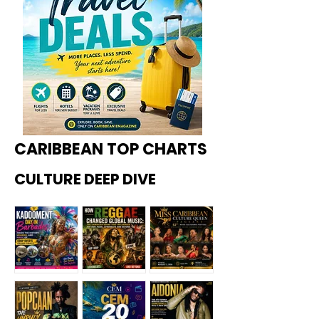
CARIBBEAN TOP CHARTS
CULTURE DEEP DIVE
Kadoome
How
Miss