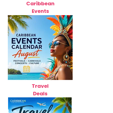
Caribbean
Events
Travel
Deals