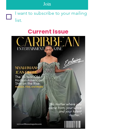
Join
I want to subscribe to your mailing 
list.
Current Issue