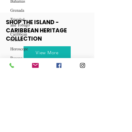
Bahamas
Grenada
Trinidad
and Tobago
SHOP THE ISLAND -
Caribbean
Cruises
CARIBBEAN HERITAGE
Horoscope
COLLECTION
Reggae
View More
Dancehall
Dominica‎
Dominican
Republic‎
Haiti‎
Saint Kitts
and Nevis
Saint Lucia