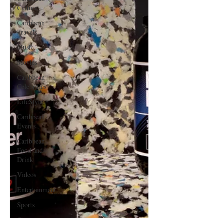
Culture
Caribbean
Travels
Music
Movies
Caribbean
Celebrities
LifeStyle
Caribbean
Events
Caribbean
Food and
Drink
Videos
Entertainment
Sports