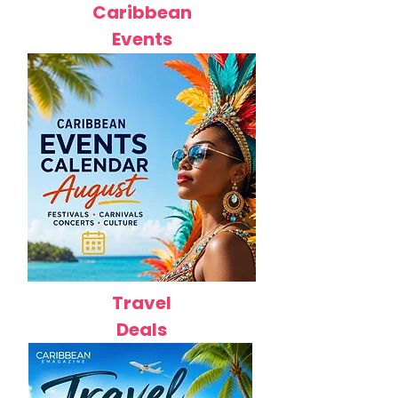
Caribbean
Events
Travel
Deals