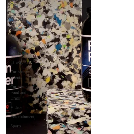
Culture
Caribbean
Travels
Music
Movies
Caribbean
Celebrities
LifeStyle
Caribbean
Events
Caribbean
Food and
Drink
Videos
Entertainment
Sports