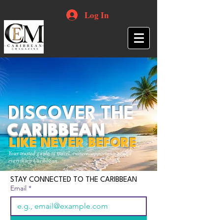
Log In
DISCOVER THE
CARIBBEAN
LIKE NEVER BEFORE
Your trusted guide to travel, culture, opportunities and
everything Caribbean.
STAY CONNECTED TO THE CARIBBEAN
Email
*