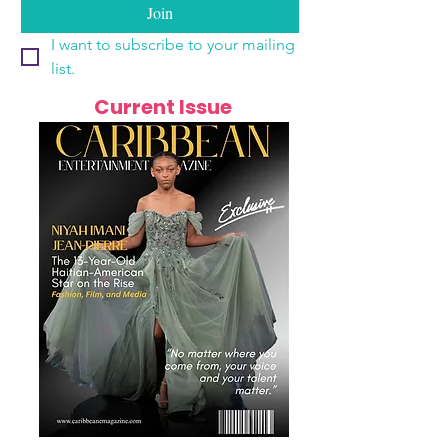
Join
I want to subscribe to your mailing 
list.
Current Issue