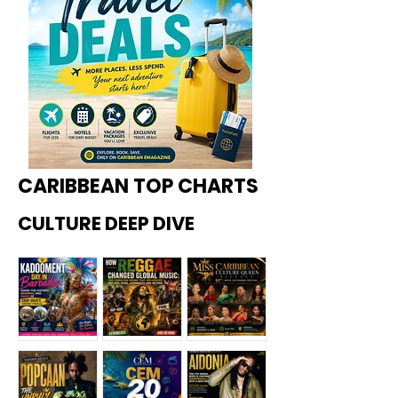
CARIBBEAN TOP CHARTS
CULTURE DEEP DIVE
Kadoome
How
Miss