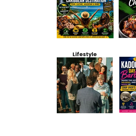
Jamaica
Why Jamaica Is the Ultimate
10 Best Ho
Recipe:
Caribbean Destination for
Bahamas: 
Lifestyle
Perfect 
Food, Culture, Adventure
Boutique 
and Entertainment
Beachfront
Kadoom
Common Mistakes That End
Caribbea
Barbado
Up Hurting Corporate
Business S
Meaning
Events
with Laure