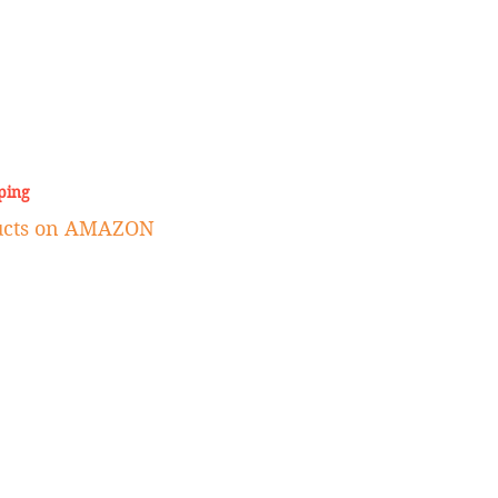
ping
ducts on AMAZON