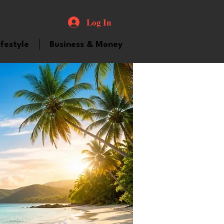
Log In
ifestyle
Business & Money