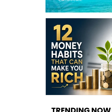
12 Money Habits That Can M
You Rich: How to Build Wealt
TRENDING NOW
One Decision at a Time