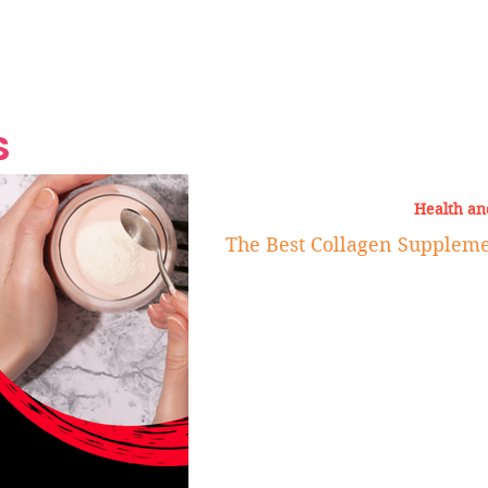
Grand Finale
Hop, Punk, Afrobeats and
Style to the Beach
Shine at Nevis Cult
 CEO of Azul
Destination Weddings
Should Be Eating
Beyond
al
S
Health an
The Best Collagen Supplem