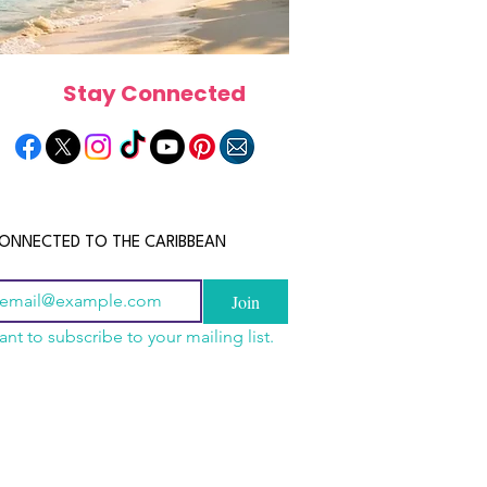
Stay Connected
ONNECTED TO THE CARIBBEAN
Join
ant to subscribe to your mailing list.
a Is the Ultimate
scope 2026: What the
June 2026 Horoscope: Wh
Destination for Food,
e in Store for Every
Stars Have in Store for E
dventure and
gn
Zodiac Sign This Month