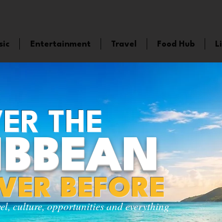
sic
Entertainment
Travel
Food Hub
L
ER THE
IBBEAN
EVER BEFORE
vel, culture, opportunities and everything