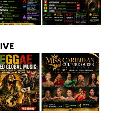
s –
Top 10 Reggae Songs – July
CEM Top 10 Dancehall
IVE
2026
Singles – July 2026
eggae Changed
Miss Caribbean
al Music: The
Culture Queen Pageant