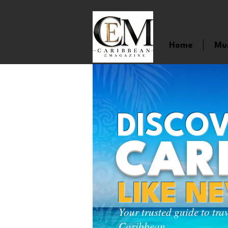
Home
Mu
DISCOV
CAR
LIKE N
Your trusted guide to tra
Caribbean.