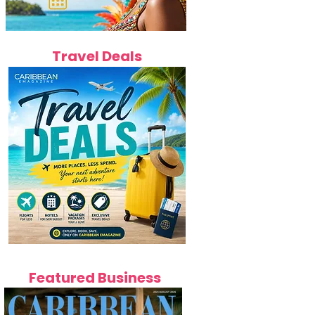
Travel Deals
Featured Business