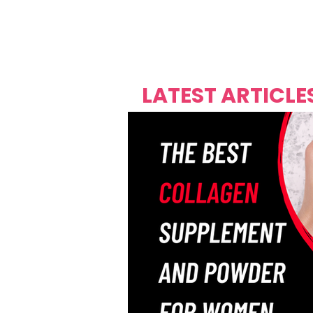
Over's 
Founder &
Mas Carniv
LATEST ARTICLE