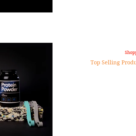
Shop
Top Selling Pro