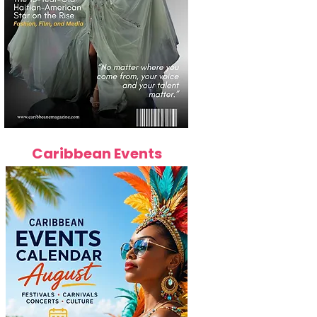
Caribbean Events