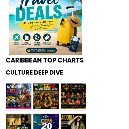
CARIBBEAN TOP CHARTS
CULTURE DEEP DIVE
Kadoome
How
Miss