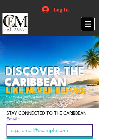
Log In
DISCOVER THE
CARIBBEAN
LIKE NEVER BEFORE
Your trusted guide to travel, culture, opportunities and
everything Caribbean.
STAY CONNECTED TO THE CARIBBEAN
Email
*