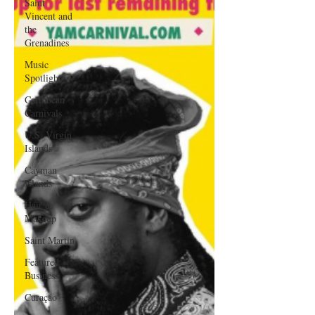
Saint
Vincent and
the
Grenadines
Music
Spotlight
Caribbean
Carnivals
U.S. Virgin
Islands
Cayman
Islands
Hair &
Makeup
Saint Martin
Featured
Business
Curaçao