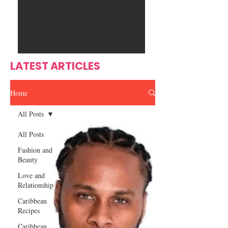
Ente
s
rtain
men
t
LATEST ARTICLES
Home
All Posts
All Posts
Fashion and
Beauty
Love and
Relationship
Caribbean
Recipes
Caribbean