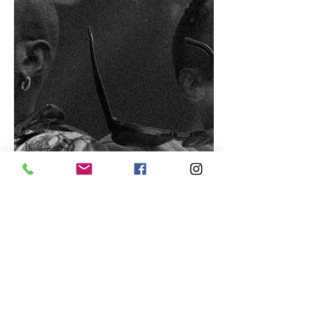
Self-
Improvement
Education
and Career
Development
Daily Deals
and
Coupons
International
Entertainment
News
True
Confession
Press
Release
Stock Tips
Information
Technology