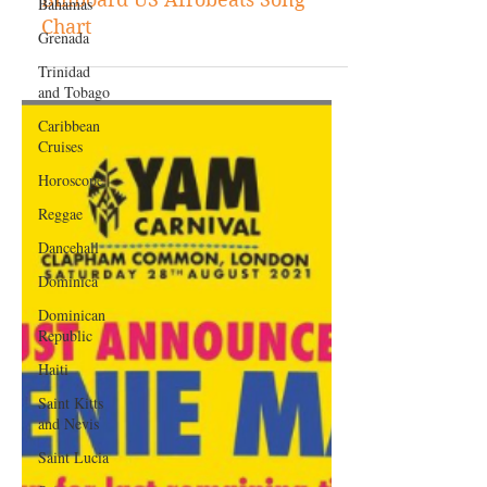
Bahamas
Dexta Daps Earns First Entry on
Grenada
Billboard US Afrobeats Song
Trinidad
Chart
and Tobago
Caribbean
Cruises
Horoscope
Reggae
Dancehall
Dominica‎
Dominican
Republic‎
Haiti‎
Saint Kitts
and Nevis
Saint Lucia