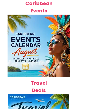
Caribbean
Events
Travel
Deals