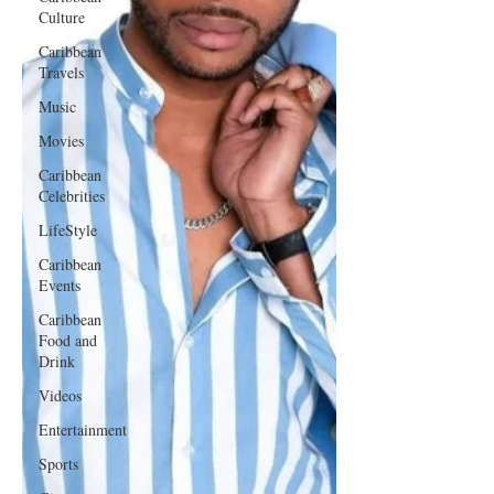
Culture
Caribbean
Travels
Music
Movies
Caribbean
Celebrities
LifeStyle
Caribbean
Events
Caribbean
Food and
Drink
Videos
Entertainment
Sports