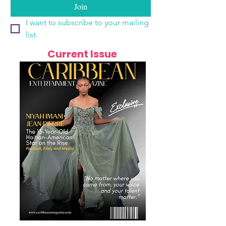
Join
I want to subscribe to your mailing 
list.
Current Issue