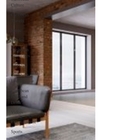
Culture
Caribbean
Travels
Music
Movies
Caribbean
Celebrities
LifeStyle
Caribbean
Events
Caribbean
Food and
Drink
Videos
Entertainment
Sports