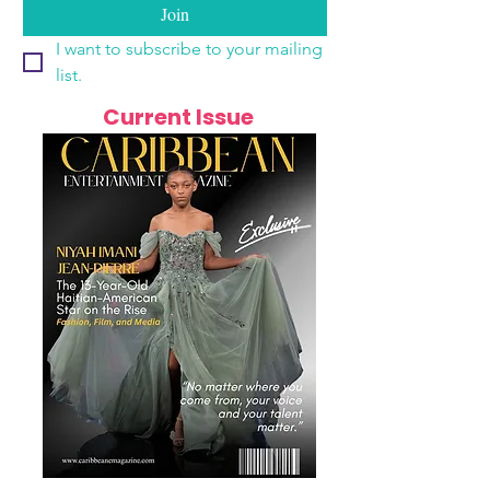
Join
I want to subscribe to your mailing 
list.
Current Issue