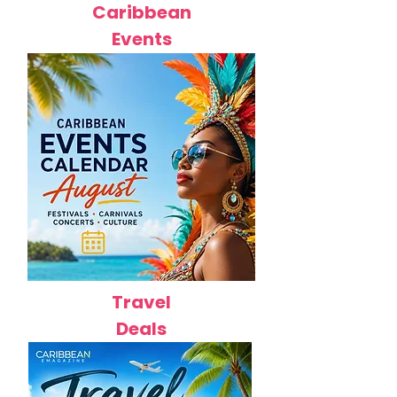
Caribbean
Events
Travel
Deals