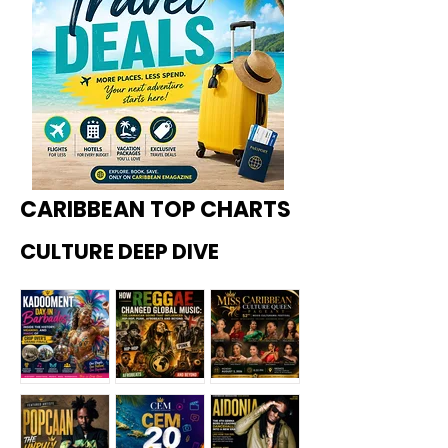
CARIBBEAN TOP CHARTS
CULTURE DEEP DIVE
Kadoome
How
Miss