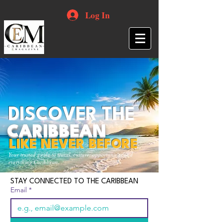
Log In
DISCOVER THE
CARIBBEAN
LIKE NEVER BEFORE
Your trusted guide to travel, culture, opportunities and
everything Caribbean.
STAY CONNECTED TO THE CARIBBEAN
Email
*