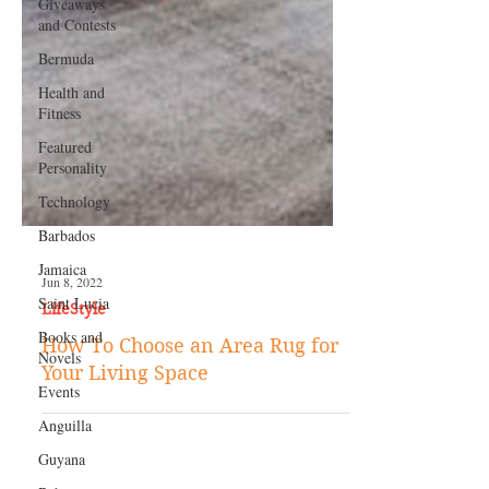
Giveaways
and Contests
Bermuda
Health and
Fitness
Featured
Personality
Technology
Barbados
Jamaica
Saint Lucia
Books and
Jun 8, 2022
Novels
LifeStyle
Events
How To Choose an Area Rug for
Anguilla
Your Living Space
Guyana