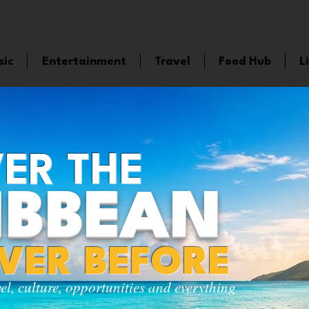
sic
Entertainment
Travel
Food Hub
L
ER THE
IBBEAN
EVER BEFORE
vel, culture, opportunities and everything