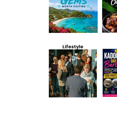
Jamaica
12 Hidden Caribbean Gems
Why Jamaic
Recipe:
Worth Visiting: Underrated
Caribbean 
Lifestyle
Perfect 
Islands & Destinations
Food, Cult
Beyond the Tourist Crowds
and Entert
Kadoom
Common Mistakes That End
Caribbea
Barbado
Up Hurting Corporate
Business S
Meaning
Events
with Laure