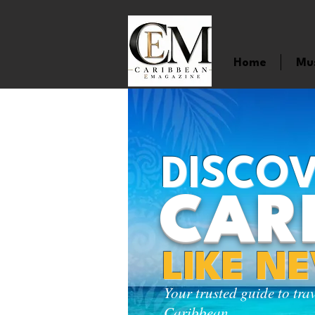
Home
Mu
DISCOV
CAR
LIKE N
Your trusted guide to tra
Caribbean.