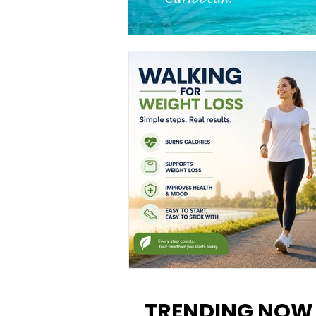
Walking for Weight Loss:
Benefits, Tips, and Results Y
TRENDING NOW
Can Realistically Expect