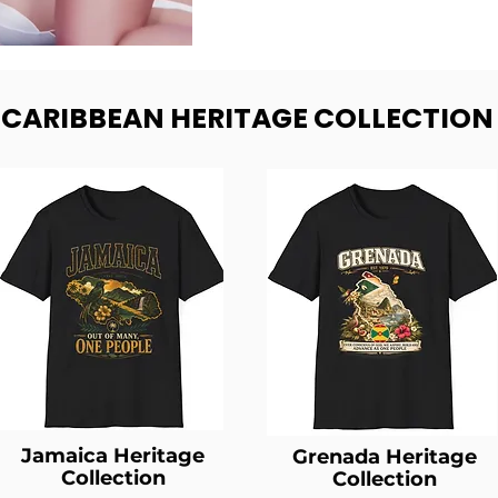
- CARIBBEAN HERITAGE COLLECTION
Jamaica Heritage
Grenada Heritage
Collection
Collection