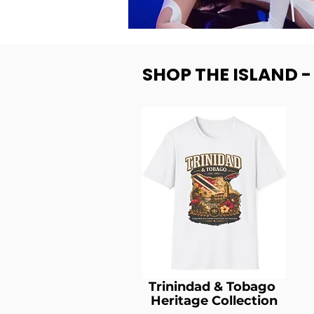
SHOP THE ISLAND 
Trinindad & Tobago
Heritage Collection