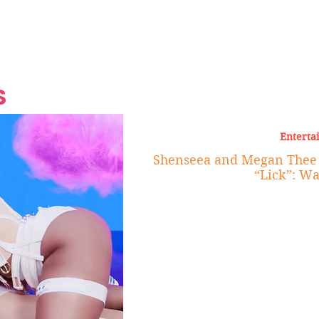
Grand Finale
Hop, Punk, Afrobeats and
Style to the Beach
Shine at Nevis Cult
 CEO of Azul
Destination Weddings
Should Be Eating
Beyond
al
S
Enterta
Shenseea and Megan Thee 
“Lick”: Wa