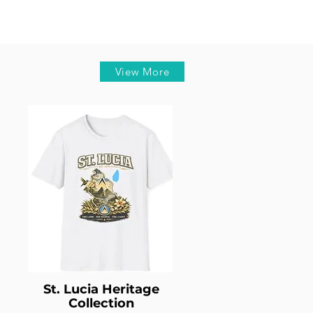
View More
St. Lucia Heritage
Collection