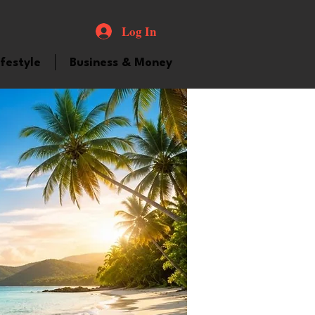
Log In
ifestyle
Business & Money