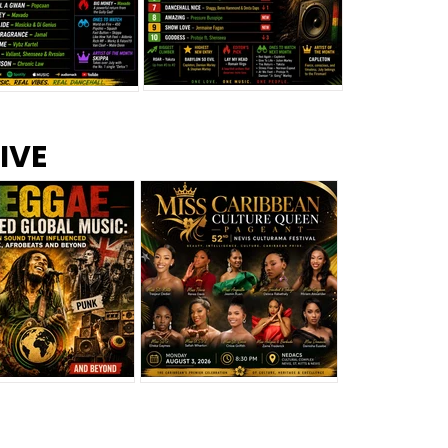
s –
Top 10 Reggae Songs – July
CEM Top 10 Dancehall
IVE
2026
Singles – July 2026
eggae Changed
Miss Caribbean
al Music: The
Culture Queen Pageant