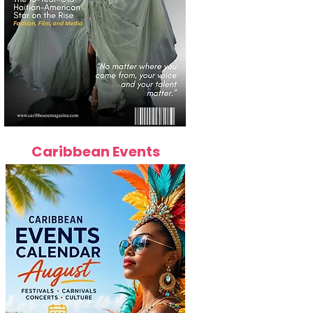
Caribbean Events