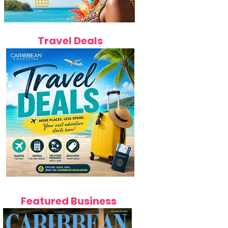
Travel Deals
Featured Business