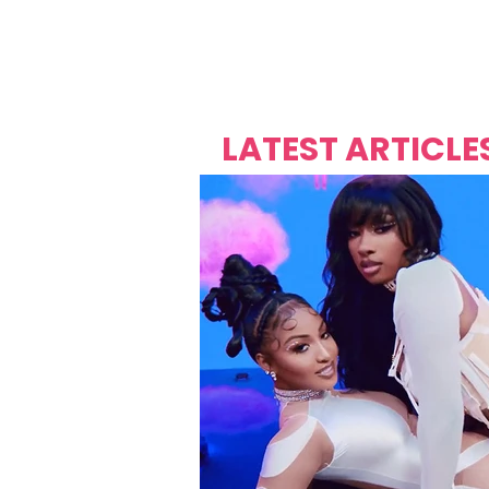
Over's 
Founder &
Mas Carniv
LATEST ARTICLE