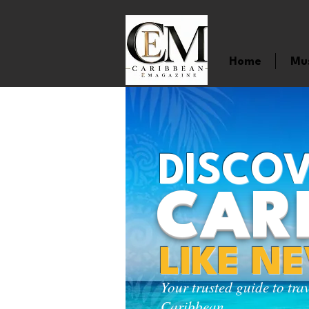
Home
Mu
DISCOV
CAR
LIKE N
Your trusted guide to tra
Caribbean.