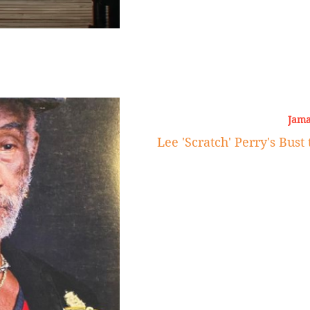
Jama
Lee 'Scratch' Perry's Bust