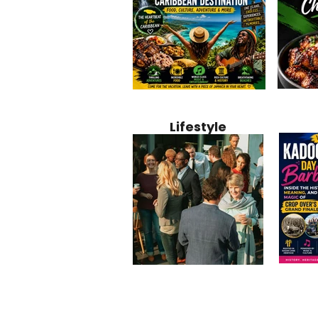
Jamaica
Why Jamaica Is the Ultimate
10 Best Ho
Recipe:
Caribbean Destination for
Bahamas: 
Lifestyle
Perfect 
Food, Culture, Adventure
Boutique 
and Entertainment
Beachfront
Kadoom
Common Mistakes That End
Caribbea
Barbado
Up Hurting Corporate
Business S
Meaning
Events
with Laure