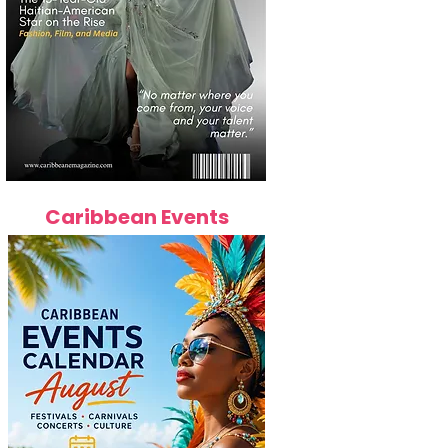
Caribbean Events