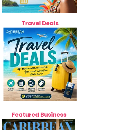
Travel Deals
Featured Business