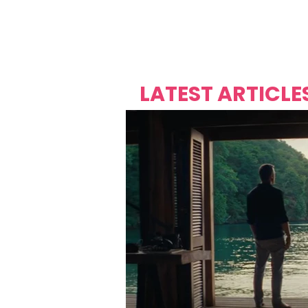
Over's 
Founder &
Mas Carniv
LATEST ARTICLE