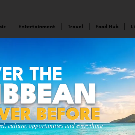
sic
Entertainment
Travel
Food Hub
L
ER THE
IBBEAN
EVER BEFORE
vel, culture, opportunities and everything