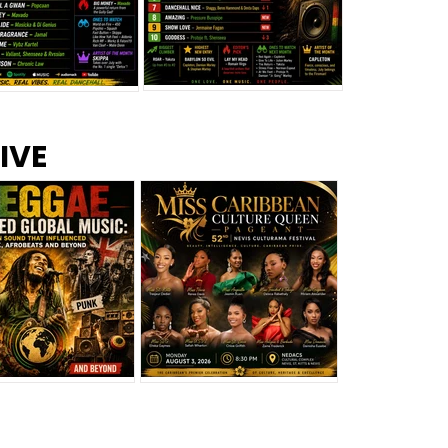
s –
Top 10 Reggae Songs – July
CEM Top 10 Dancehall
IVE
2026
Singles – July 2026
eggae Changed
Miss Caribbean
al Music: The
Culture Queen Pageant