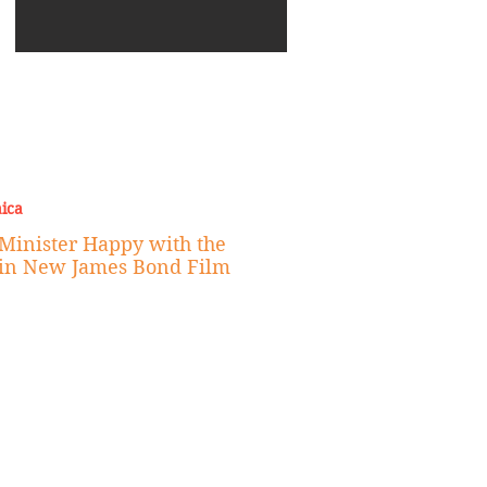
urama 52
Weekend Experience
Every Island Trip (2026)
Excuse for Our Behavior
New Era of Fashion
Eco
the Met Gala
ica
Minister Happy with the
 in New James Bond Film