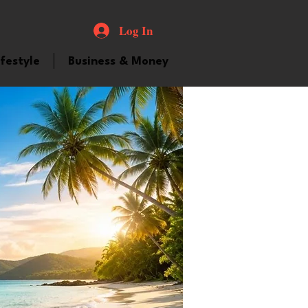
Log In
ifestyle
Business & Money