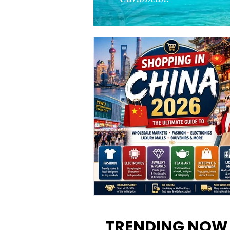
Shopping in China 2026: The
Ultimate Guide to Wholesale
TRENDING NOW
Markets, Fashion, Electronics