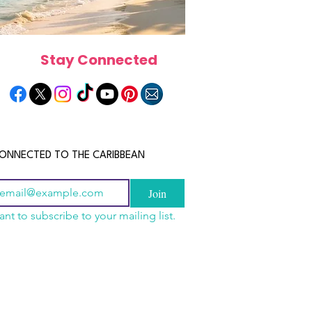
Stay Connected
ONNECTED TO THE CARIBBEAN
Join
ant to subscribe to your mailing list.
els in the Bahamas:
scope 2026: What the
June 2026 Horoscope: Wh
orts, Boutique Escapes
e in Store for Every
Stars Have in Store for E
nt Stays
gn
Zodiac Sign This Month