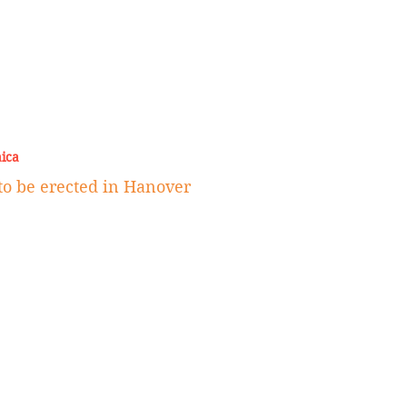
ica
 to be erected in Hanover