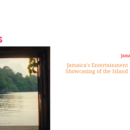
Grand Finale
Hop, Punk, Afrobeats and
Style to the Beach
Shine at Nevis Cult
 CEO of Azul
Destination Weddings
Should Be Eating
Beyond
al
S
Jama
Jamaica's Entertainment 
Showcasing of the Island