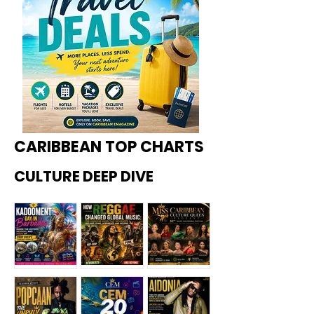
CARIBBEAN TOP CHARTS
CULTURE DEEP DIVE
Kadoome
How
Miss