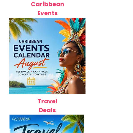
Caribbean
Events
Travel
Deals