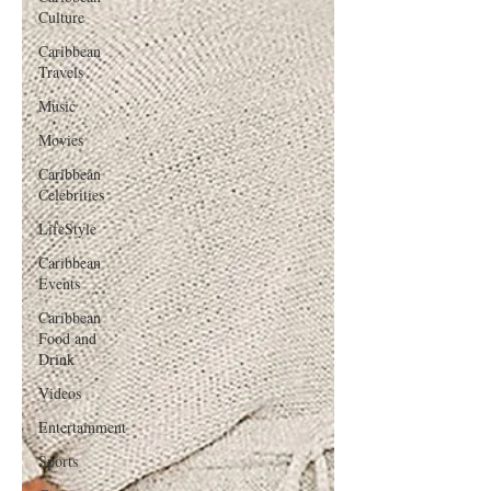
Culture
Caribbean
Travels
Music
Movies
Caribbean
Celebrities
LifeStyle
Caribbean
Events
Caribbean
Food and
Drink
Videos
Entertainment
Sports