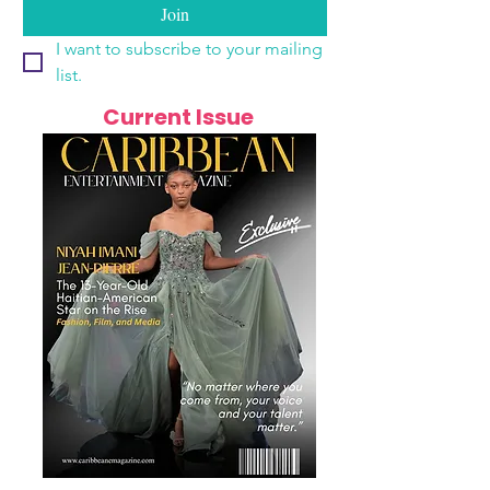
Join
I want to subscribe to your mailing 
list.
Current Issue