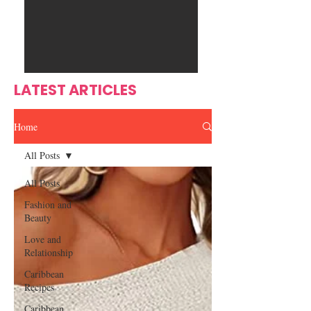
Ente
s
rtain
men
t
LATEST ARTICLES
Home
All Posts
All Posts
Fashion and
Beauty
Love and
Relationship
Caribbean
Recipes
Caribbean