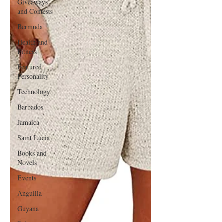
Giveaways
and Contests
Bermuda
Health and
Fitness
Featured
Personality
Technology
Barbados
Jamaica
Saint Lucia
Books and
Novels
Events
Anguilla
Guyana