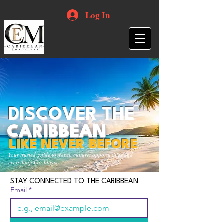
Log In
DISCOVER THE
CARIBBEAN
LIKE NEVER BEFORE
Your trusted guide to travel, culture, opportunities and
everything Caribbean.
STAY CONNECTED TO THE CARIBBEAN
Email
*