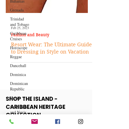
Bahamas
Grenada
Trinidad
and Tobago
Caribbean
Cruises
Feb 25, 2023
Horoscope
Fashion and Beauty
Reggae
Resort Wear: The Ultimate Guide
to Dressing in Style on Vacation
Dancehall
Dominica‎
Dominican
Republic‎
Haiti‎
Saint Kitts
SHOP THE ISLAND -
and Nevis
CARIBBEAN HERITAGE
Saint Lucia
COLLECTION