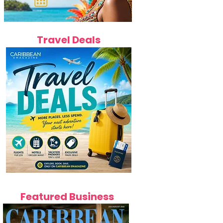
Travel Deals
Featured Business