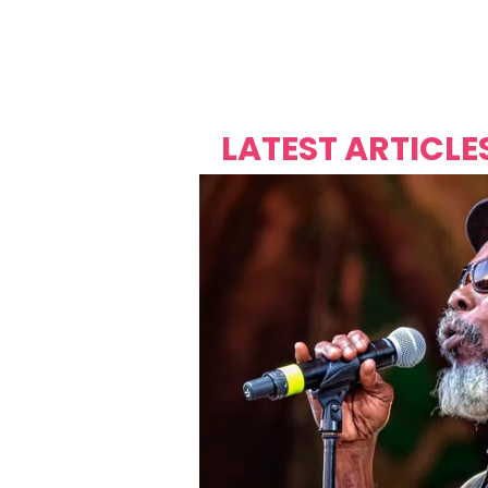
Over's 
Founder &
Mas Carniv
LATEST ARTICLE