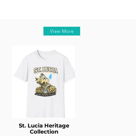
View More
St. Lucia Heritage
Collection