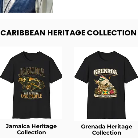
- CARIBBEAN HERITAGE COLLECTION
Jamaica Heritage
Grenada Heritage
Collection
Collection