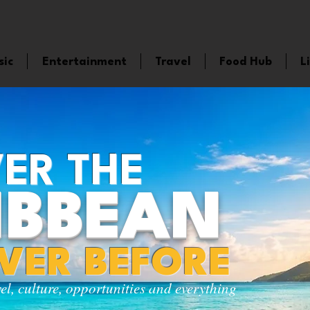
sic
Entertainment
Travel
Food Hub
L
ER THE
IBBEAN
EVER BEFORE
vel, culture, opportunities and everything