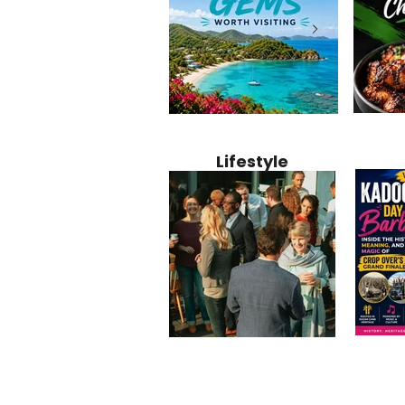
Jamaica
12 Hidden Caribbean Gems
Why Jamaic
Recipe:
Worth Visiting: Underrated
Caribbean 
Lifestyle
Perfect 
Islands & Destinations
Food, Cult
Beyond the Tourist Crowds
and Entert
Kadoom
Common Mistakes That End
Caribbea
Barbado
Up Hurting Corporate
Business S
Meaning
Events
with Laure