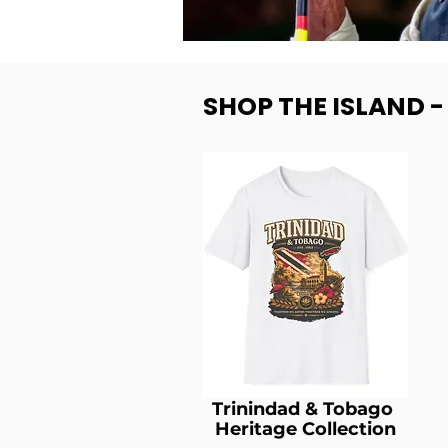
SHOP THE ISLAND 
Trinindad & Tobago
Heritage Collection