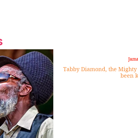
Grand Finale
Hop, Punk, Afrobeats and
Style to the Beach
Shine at Nevis Cult
 CEO of Azul
Destination Weddings
Should Be Eating
Beyond
al
S
Jama
Tabby Diamond, the Mighty 
been k