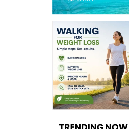
Walking for Weight Loss:
Benefits, Tips, and Results Y
TRENDING NOW
Can Realistically Expect