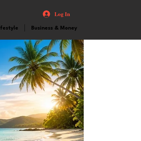
Log In
ifestyle
Business & Money