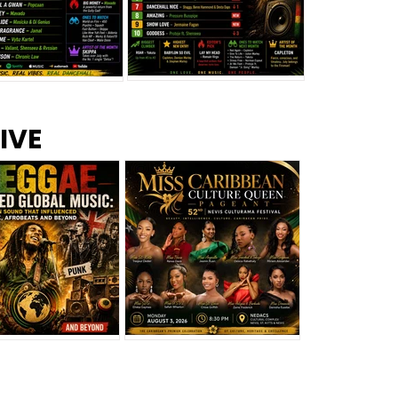
s –
Top 10 Reggae Songs – July
CEM Top 10 Dancehall
IVE
2026
Singles – July 2026
eggae Changed
Miss Caribbean
al Music: The
Culture Queen Pageant