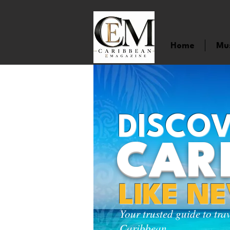
Home
Mu
DISCOV
CAR
LIKE N
Your trusted guide to tra
Caribbean.