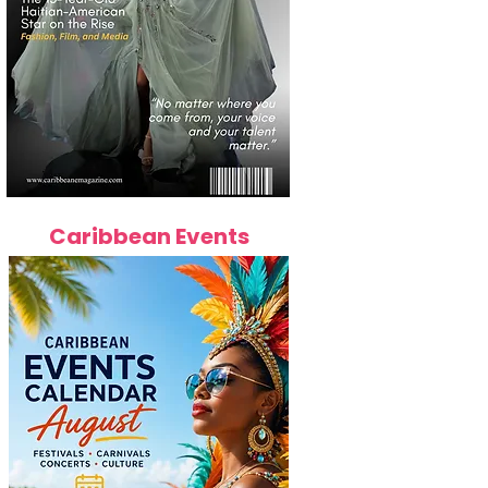
Caribbean Events