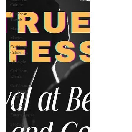
Culture
Caribbean
Travels
Music
Movies
Caribbean
Celebrities
LifeStyle
Caribbean
Events
Caribbean
Food and
Drink
Videos
Entertainment
Sports