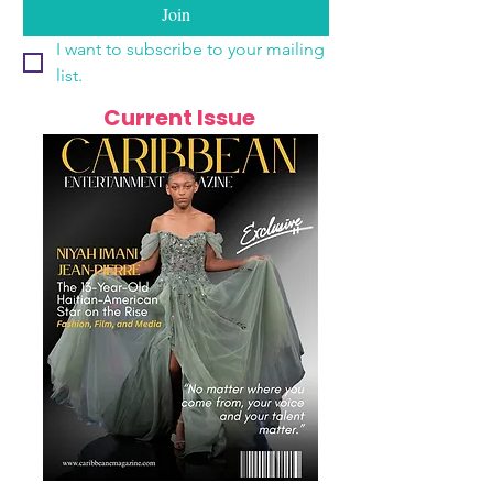
Join
I want to subscribe to your mailing 
list.
Current Issue