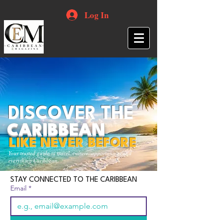
Log In
DISCOVER THE
CARIBBEAN
LIKE NEVER BEFORE
Your trusted guide to travel, culture, opportunities and
everything Caribbean.
STAY CONNECTED TO THE CARIBBEAN
Email
*