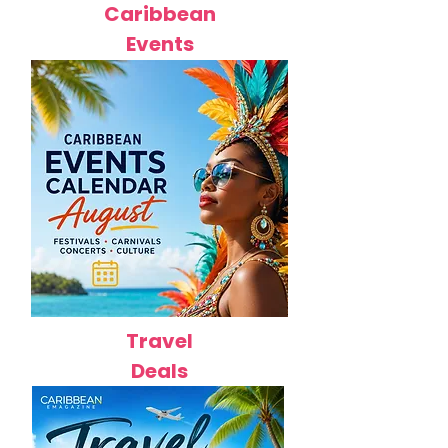
Caribbean
Events
Travel
Deals