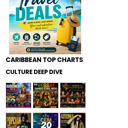
CARIBBEAN TOP CHARTS
CULTURE DEEP DIVE
Kadoome
How
Miss