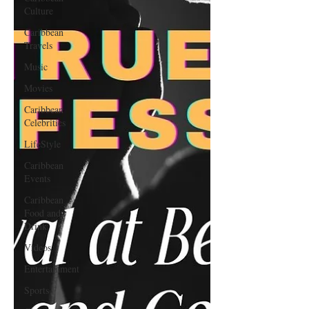
Culture
Caribbean
Travels
Music
Movies
Caribbean
Celebrities
LifeStyle
Caribbean
Events
Caribbean
Food and
Drink
Videos
Entertainment
Sports