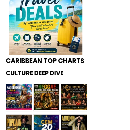
CARIBBEAN TOP CHARTS
CULTURE DEEP DIVE
Kadoome
How
Miss