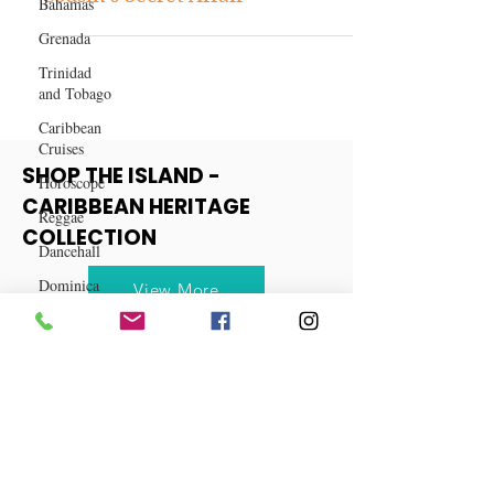
Bahamas
Betrayal at Best: My Wife and
Grenada
Cousin's Secret Affair
Trinidad
and Tobago
Caribbean
Cruises
Horoscope
SHOP THE ISLAND -
Reggae
CARIBBEAN HERITAGE
Dancehall
COLLECTION
Dominica‎
Dominican
View More
Republic‎
Haiti‎
Saint Kitts
and Nevis
Saint Lucia