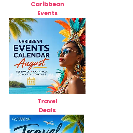
Caribbean
Events
Travel
Deals