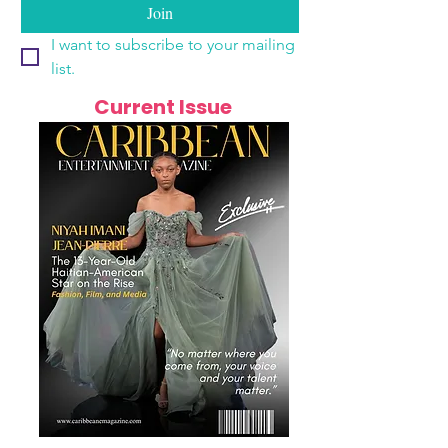
Join
I want to subscribe to your mailing 
list.
Current Issue