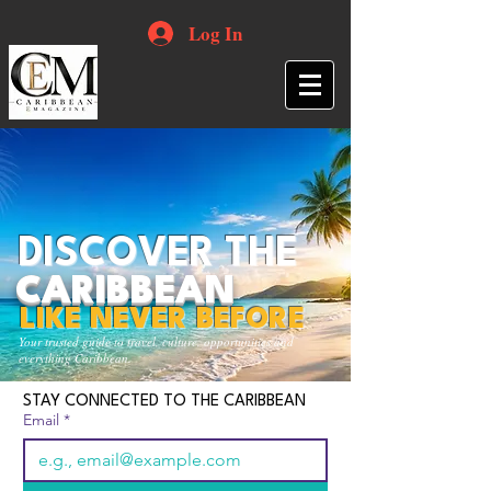
Log In
DISCOVER THE
CARIBBEAN
LIKE NEVER BEFORE
Your trusted guide to travel, culture, opportunities and
everything Caribbean.
STAY CONNECTED TO THE CARIBBEAN
Email
*