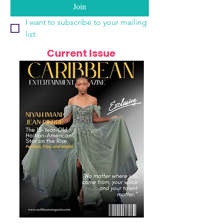
Join
I want to subscribe to your mailing 
list.
Current Issue