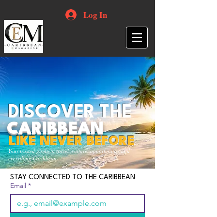
Log In
DISCOVER THE
CARIBBEAN
LIKE NEVER BEFORE
Your trusted guide to travel, culture, opportunities and
everything Caribbean.
STAY CONNECTED TO THE CARIBBEAN
Email
*