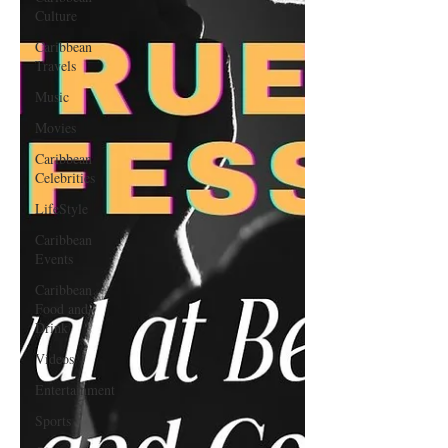
Culture
Caribbean
Travels
Music
Movies
Caribbean
Celebrities
LifeStyle
Caribbean
Events
Caribbean
Food and
Drink
Videos
Entertainment
Sports