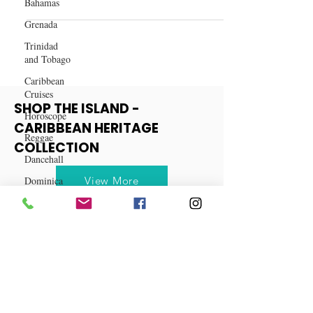
Bahamas
Betrayal at Best: My Wife and
Cousin's Secret Affair
Grenada
Trinidad
and Tobago
Caribbean
Cruises
Horoscope
SHOP THE ISLAND -
Reggae
CARIBBEAN HERITAGE
Dancehall
COLLECTION
Dominica‎
Dominican
View More
Republic‎
Haiti‎
Saint Kitts
and Nevis
Saint Lucia