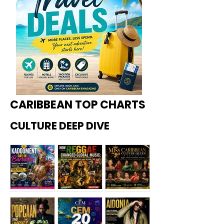
CARIBBEAN TOP CHARTS
CULTURE DEEP DIVE
Kadoome
How
Miss