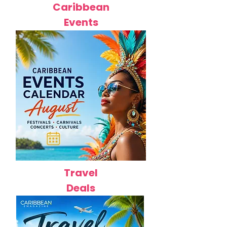
Caribbean
Events
Travel
Deals