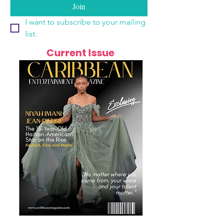
Join
I want to subscribe to your mailing 
list.
Current Issue