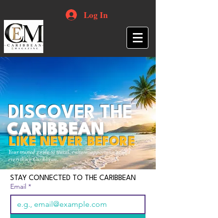
Log In
DISCOVER THE
CARIBBEAN
LIKE NEVER BEFORE
Your trusted guide to travel, culture, opportunities and
everything Caribbean.
STAY CONNECTED TO THE CARIBBEAN
Email
*