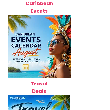
Caribbean
Events
Travel
Deals