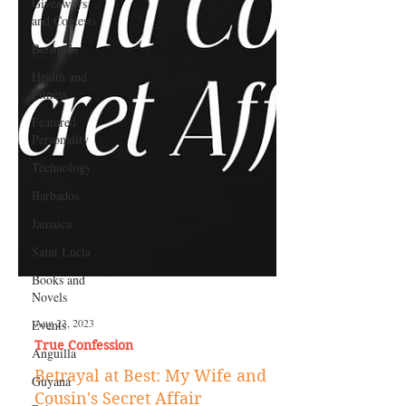
Giveaways
and Contests
Bermuda
Health and
Fitness
Featured
Personality
Technology
Barbados
Jamaica
Saint Lucia
Books and
Novels
Events
Anguilla
Aug 23, 2023
Guyana
True Confession