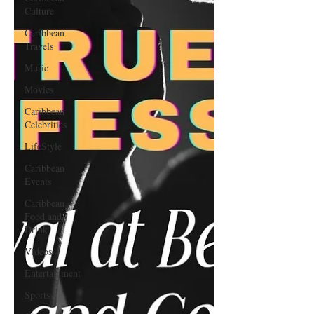
Culture
Caribbean
Travels
Music
Movies
Caribbean
Celebrities
LifeStyle
Caribbean
Events
Caribbean
Food and
Drink
Videos
Entertainment
Sports