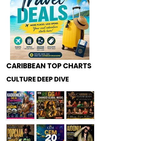
CARIBBEAN TOP CHARTS
CULTURE DEEP DIVE
Kadoome
How
Miss