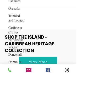
Bahamas
Betrayal at Best: My Wife and
Grenada
Cousin's Secret Affair
Trinidad
and Tobago
Caribbean
Cruises
Horoscope
Reggae
SHOP THE ISLAND -
CARIBBEAN HERITAGE
Dancehall
COLLECTION
Dominica‎
Dominican
View More
Republic‎
Haiti‎
Saint Kitts
and Nevis
Saint Lucia