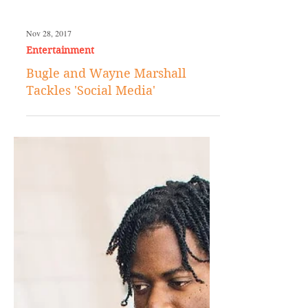
Nov 28, 2017
Entertainment
Bugle and Wayne Marshall
Tackles 'Social Media'