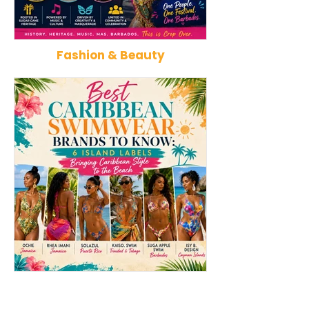
Fashion & Beauty
Kadooment Day in Barbados:
How Reggae Ch
Inside the History, Meaning,
Music: The Jam
and Magic of Crop Over's
That Influence
Grand Finale
Punk, Afrobeat
Best Caribbean Swimwear
Best Caribbean