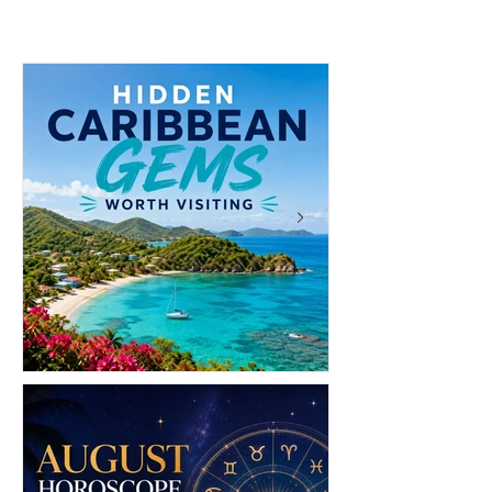
Brands to Know: 6 Island
Brands to Shop
Labels Bringing Caribbean
Edition)
Style to the Beach
12 Hidden Caribbean Gems
12 Money Habit
Worth Visiting: Underrated
Make You Rich: 
Islands & Destinations Beyond
Wealth One Deci
the Tourist Crowds