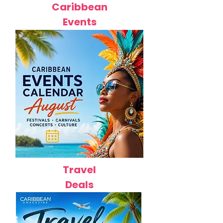
Caribbean
Events
Travel
Deals