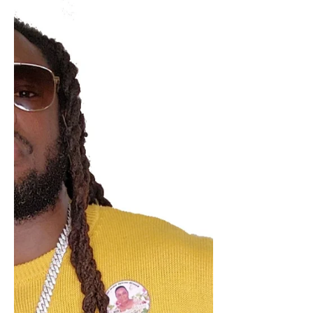
Bold & Spirited Dancehall Album
"No Excuses"