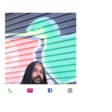
Feb 19, 2023
Jamaica
D-Infinite Collaborates with
Stylez Tr3von for New Album