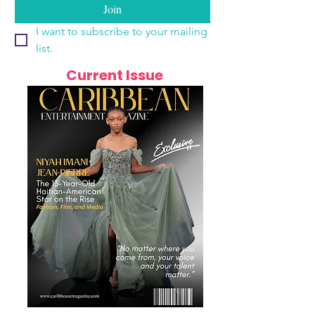
Join
I want to subscribe to your mailing 
list.
Current Issue