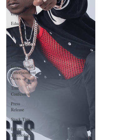
Self-
Improvement
Education
and Career
Development
Daily Deals
and
Coupons
International
Entertainment
News
True
Confession
Press
Release
Stock Tips
Information
Technology