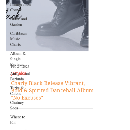
Immigration
Corner
Home and
Garden
Caribbean
Music
Charts
Album &
Single
Reviews
Antigua and
Barbuda
Turks &
Caicos
Chutney
Soca
Feb 24, 2023
Where to
Jamaica
Eat
Charly Black Release Vibrant,