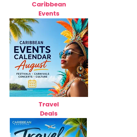
Caribbean
Events
Travel
Deals