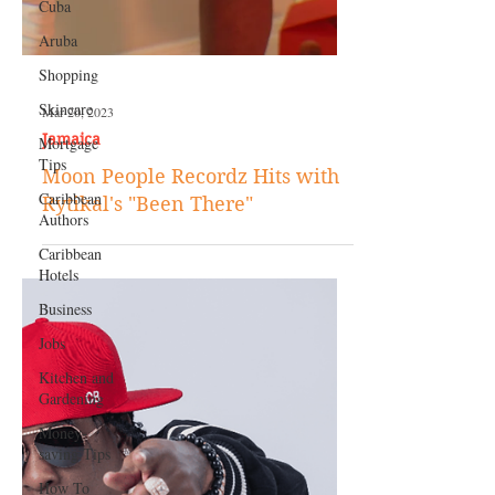
Cuba
Aruba
Shopping
Skincare
Mortgage
Tips
Caribbean
Authors
Mar 20, 2023
Caribbean
Jamaica
Hotels
Moon People Recordz Hits with
Business
Rytikal's "Been There"
Jobs
Kitchen and
Gardening
Money-
saving Tips
How To