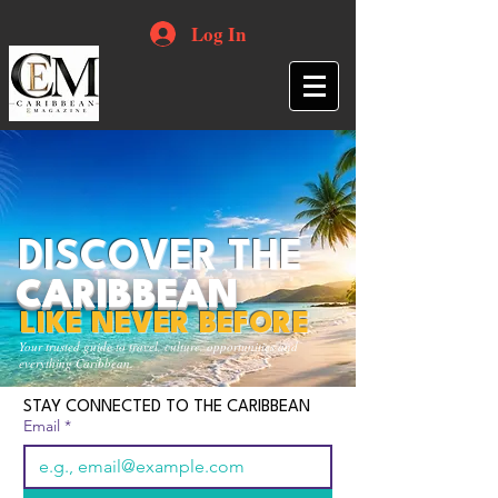
Log In
DISCOVER THE
CARIBBEAN
LIKE NEVER BEFORE
Your trusted guide to travel, culture, opportunities and
everything Caribbean.
STAY CONNECTED TO THE CARIBBEAN
Email
*