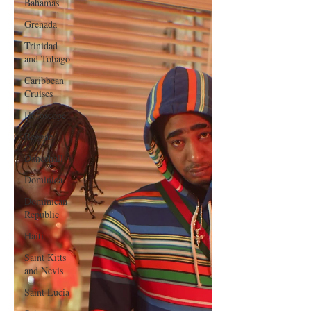
Bahamas
Grenada
Trinidad
and Tobago
Caribbean
Cruises
Horoscope
Reggae
Dancehall
Dominica‎
Dominican
Republic‎
Haiti‎
Saint Kitts
and Nevis
Saint Lucia