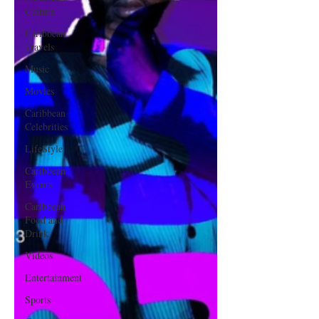
Culture
Caribbean
Travels
Music
Movies
Caribbean
Celebrities
LifeStyle
Caribbean
Events
Caribbean
Food and
Drink
Videos
Entertainment
Sports