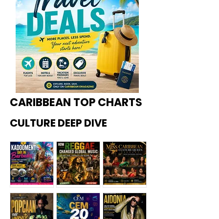
CARIBBEAN TOP CHARTS
CULTURE DEEP DIVE
Kadoome
How
Miss