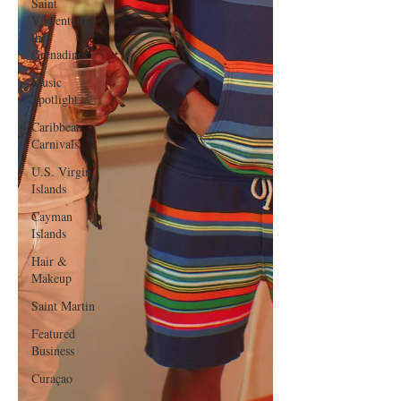
Saint
Vincent and
the
Grenadines
Music
Spotlight
Caribbean
Carnivals
U.S. Virgin
Islands
Cayman
Islands
Hair &
Makeup
Saint Martin
Featured
Business
Curaçao