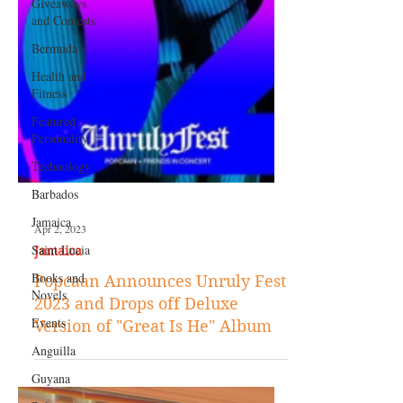
Giveaways
and Contests
Bermuda
Health and
Fitness
Featured
Personality
Technology
Barbados
Jamaica
Saint Lucia
Apr 2, 2023
Books and
Novels
Jamaica
Events
Popcaan Announces Unruly Fest
2023 and Drops off Deluxe
Anguilla
Version of "Great Is He" Album
Guyana